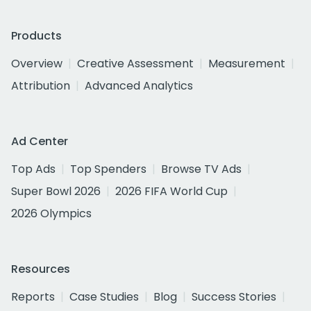
Products
Overview
Creative Assessment
Measurement
Attribution
Advanced Analytics
Ad Center
Top Ads
Top Spenders
Browse TV Ads
Super Bowl 2026
2026 FIFA World Cup
2026 Olympics
Resources
Reports
Case Studies
Blog
Success Stories