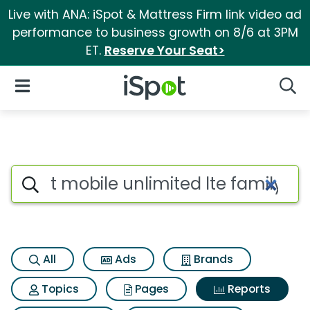
Live with ANA: iSpot & Mattress Firm link video ad
performance to business growth on 8/6 at 3PM
ET.
Reserve Your Seat>
iSpot Logo
Open Navigation
Searc
Search iSpot
All
Ads
Brands
Topics
Pages
Reports