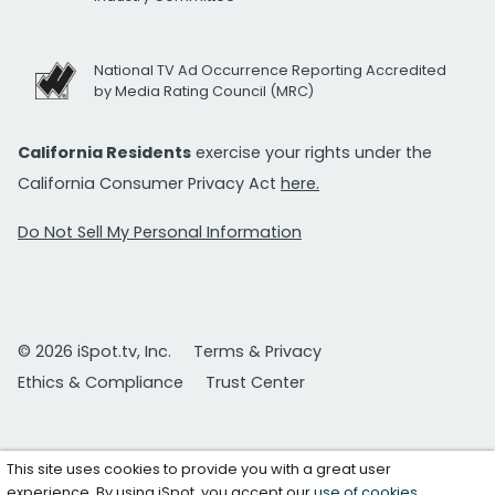
National TV Ad Occurrence Reporting Accredited
by Media Rating Council (MRC)
California Residents
exercise your rights under the
California Consumer Privacy Act
here.
Do Not Sell My Personal Information
© 2026 iSpot.tv, Inc.
Terms & Privacy
Ethics & Compliance
Trust Center
This site uses cookies to provide you with a great user
experience. By using iSpot, you accept our
use of cookies
.