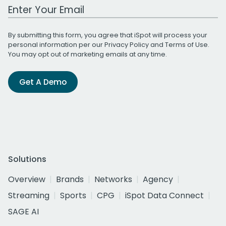
Work Email Address
By submitting this form, you agree that iSpot will process your
personal information per our
Privacy Policy
and
Terms of Use
.
You may opt out of marketing emails at any time.
Get A Demo
Solutions
Overview
Brands
Networks
Agency
Streaming
Sports
CPG
iSpot Data Connect
SAGE AI