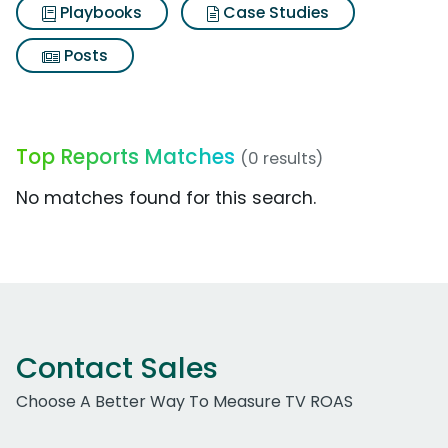
Playbooks
Case Studies
Posts
Top Reports Matches
(0 results)
No matches found for this search.
Contact Sales
Choose A Better Way To Measure TV ROAS