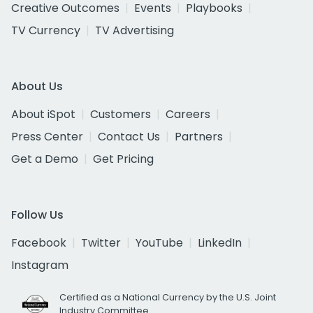
Creative Outcomes
Events
Playbooks
TV Currency
TV Advertising
About Us
About iSpot
Customers
Careers
Press Center
Contact Us
Partners
Get a Demo
Get Pricing
Follow Us
Facebook
Twitter
YouTube
LinkedIn
Instagram
Certified as a National Currency by the U.S. Joint
Industry Committee