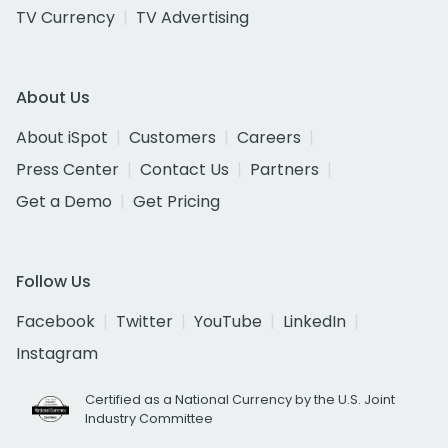
TV Currency
TV Advertising
About Us
About iSpot
Customers
Careers
Press Center
Contact Us
Partners
Get a Demo
Get Pricing
Follow Us
Facebook
Twitter
YouTube
LinkedIn
Instagram
Certified as a National Currency by the U.S. Joint
Industry Committee