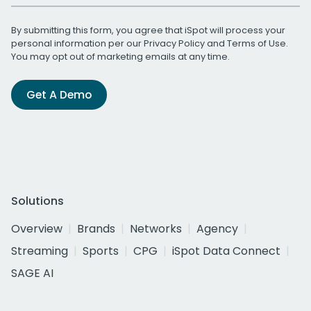
By submitting this form, you agree that iSpot will process your
personal information per our
Privacy Policy
and
Terms of Use
.
You may opt out of marketing emails at any time.
Get A Demo
Solutions
Overview
Brands
Networks
Agency
Streaming
Sports
CPG
iSpot Data Connect
SAGE AI