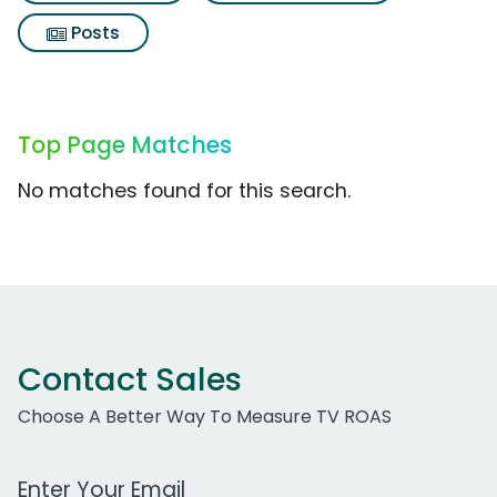
Posts
Top Page Matches
No matches found for this search.
Contact Sales
Choose A Better Way To Measure TV ROAS
Work Email Address