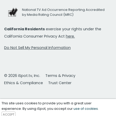
National TV Ad Occurrence Reporting Accredited
by Media Rating Council (MRC)
California Residents
exercise your rights under the
California Consumer Privacy Act
here.
Do Not Sell My Personal Information
© 2026 iSpot.tv, Inc.
Terms & Privacy
Ethics & Compliance
Trust Center
This site uses cookies to provide you with a great user
experience. By using iSpot, you accept our
use of cookies
.
ACCEPT