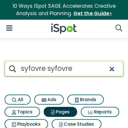
10 Ways iSpot SAGE Accelerates Creative
Analysis and Planning.
Get the Guide>
iSpot Logo
Open Navigation
Searc
Page matches for Syfovre syf
Search iSpot
All
Ads
Brands
Topics
Pages
Reports
Playbooks
Case Studies