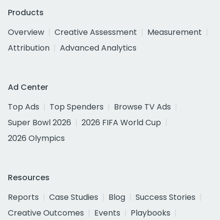
Products
Overview
Creative Assessment
Measurement
Attribution
Advanced Analytics
Ad Center
Top Ads
Top Spenders
Browse TV Ads
Super Bowl 2026
2026 FIFA World Cup
2026 Olympics
Resources
Reports
Case Studies
Blog
Success Stories
Creative Outcomes
Events
Playbooks