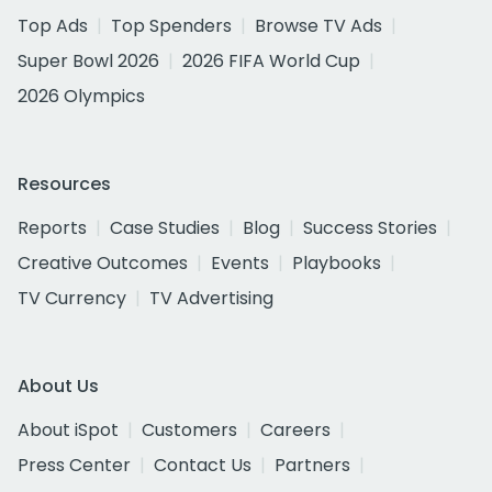
Top Ads
Top Spenders
Browse TV Ads
Super Bowl 2026
2026 FIFA World Cup
2026 Olympics
Resources
Reports
Case Studies
Blog
Success Stories
Creative Outcomes
Events
Playbooks
TV Currency
TV Advertising
About Us
About iSpot
Customers
Careers
Press Center
Contact Us
Partners