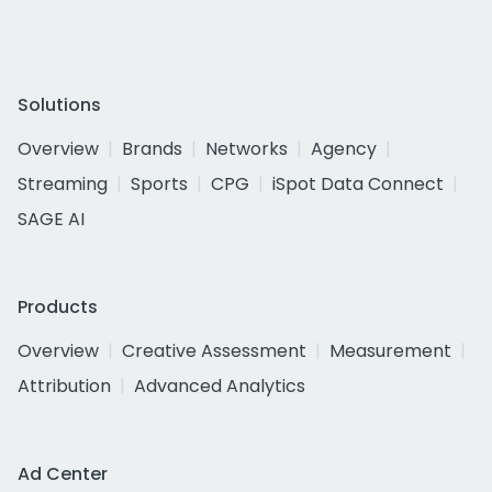
Solutions
Overview
Brands
Networks
Agency
Streaming
Sports
CPG
iSpot Data Connect
SAGE AI
Products
Overview
Creative Assessment
Measurement
Attribution
Advanced Analytics
Ad Center