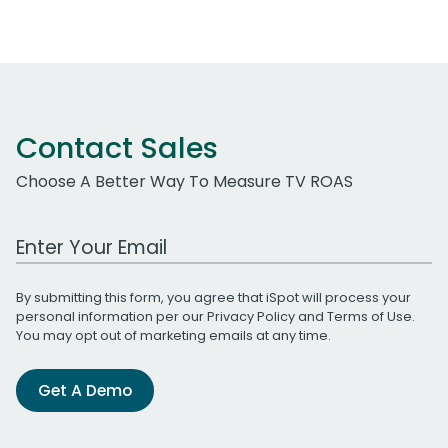
Contact Sales
Choose A Better Way To Measure TV ROAS
Work Email Address
By submitting this form, you agree that iSpot will process your
personal information per our
Privacy Policy
and
Terms of Use
.
You may opt out of marketing emails at any time.
Get A Demo