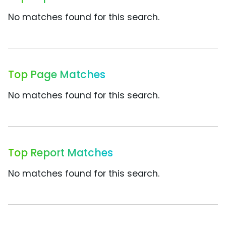
No matches found for this search.
Top Page Matches
No matches found for this search.
Top Report Matches
No matches found for this search.