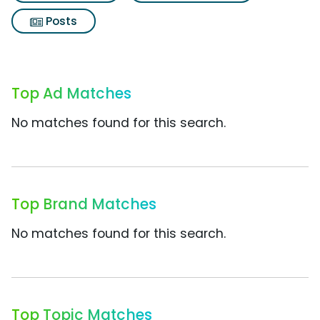
Posts
Top Ad Matches
No matches found for this search.
Top Brand Matches
No matches found for this search.
Top Topic Matches