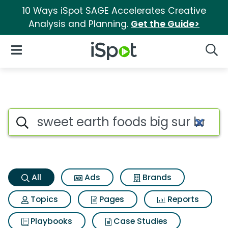
10 Ways iSpot SAGE Accelerates Creative
Analysis and Planning.
Get the Guide>
iSpot Logo
Open Navigation
Searc
Sweet earth foods big sur bre
Search iSpot
All
Ads
Brands
Topics
Pages
Reports
Playbooks
Case Studies