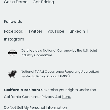
Get a Demo
Get Pricing
Follow Us
Facebook
Twitter
YouTube
LinkedIn
Instagram
Certified as a National Currency by the U.S. Joint
Industry Committee
National TV Ad Occurrence Reporting Accredited
by Media Rating Council (MRC)
California Residents
exercise your rights under the
California Consumer Privacy Act
here.
Do Not Sell My Personal Information