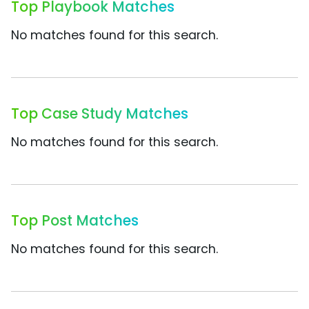
Top Playbook Matches
No matches found for this search.
Top Case Study Matches
No matches found for this search.
Top Post Matches
No matches found for this search.