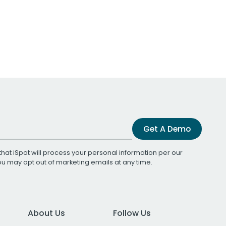
Get A Demo
that iSpot will process your personal information per our
You may opt out of marketing emails at any time.
About Us
Follow Us