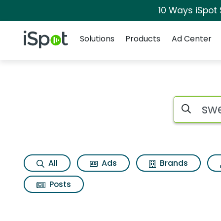
10 Ways iSpot
Navigation
iSpot Logo
Solutions
Products
Ad Center
Search iSp
All
Ads
Brands
Posts