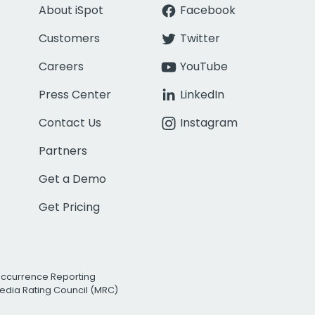
About iSpot
Facebook
Customers
Twitter
Careers
YouTube
Press Center
LinkedIn
Contact Us
Instagram
Partners
Get a Demo
Get Pricing
Occurrence Reporting
edia Rating Council (MRC)