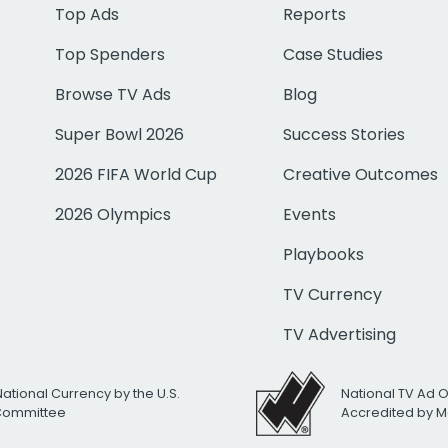
Top Ads
Reports
Top Spenders
Case Studies
Browse TV Ads
Blog
Super Bowl 2026
Success Stories
2026 FIFA World Cup
Creative Outcomes
2026 Olympics
Events
Playbooks
TV Currency
TV Advertising
National Currency by the U.S.
National TV Ad 
 Committee
Accredited by M