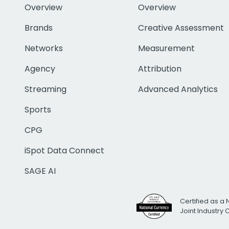
Overview
Overview
Brands
Creative Assessment
Networks
Measurement
Agency
Attribution
Streaming
Advanced Analytics
Sports
CPG
iSpot Data Connect
SAGE AI
Certified as a 
Joint Industry