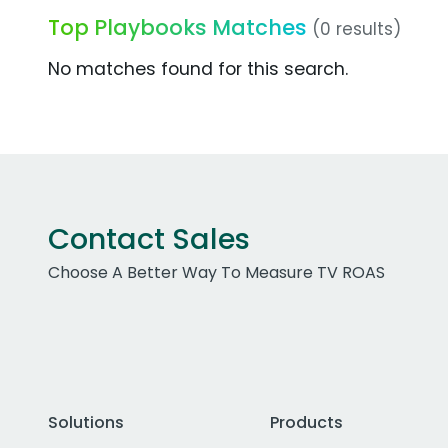
Top Playbooks Matches
(0 results)
No matches found for this search.
Contact Sales
Choose A Better Way To Measure TV ROAS
Solutions
Products