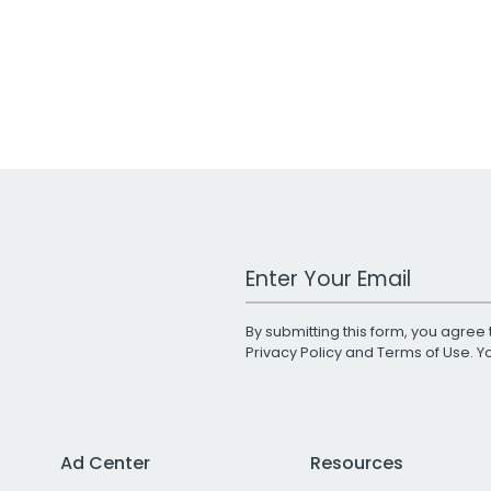
Work Email Address
By submitting this form, you agree 
Privacy Policy
and
Terms of Use
. 
Ad Center
Resources