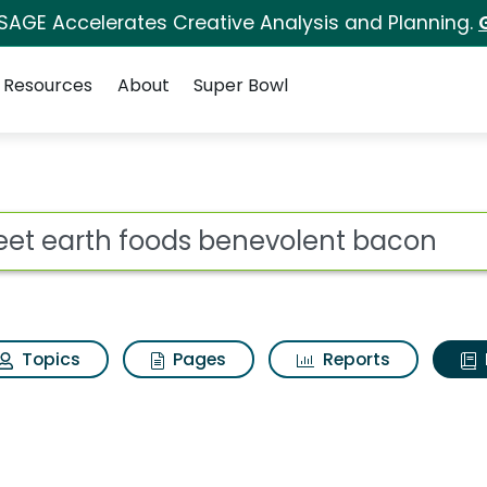
 SAGE Accelerates Creative Analysis and Planning.
Resources
About
Super Bowl
ot
Topics
Pages
Reports