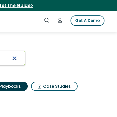
Get the Guide>
Search iSpot
Login to iSpot
Get A Demo
Playbooks
Case Studies