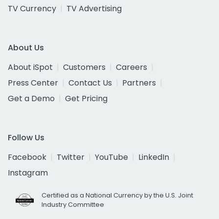
TV Currency
TV Advertising
About Us
About iSpot
Customers
Careers
Press Center
Contact Us
Partners
Get a Demo
Get Pricing
Follow Us
Facebook
Twitter
YouTube
LinkedIn
Instagram
Certified as a National Currency by the U.S. Joint
Industry Committee