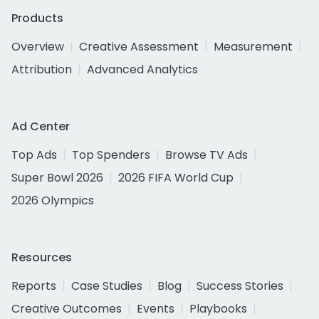
Products
Overview
Creative Assessment
Measurement
Attribution
Advanced Analytics
Ad Center
Top Ads
Top Spenders
Browse TV Ads
Super Bowl 2026
2026 FIFA World Cup
2026 Olympics
Resources
Reports
Case Studies
Blog
Success Stories
Creative Outcomes
Events
Playbooks