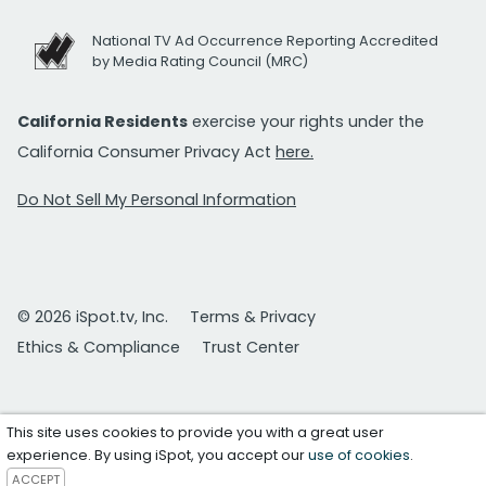
National TV Ad Occurrence Reporting Accredited
by Media Rating Council (MRC)
California Residents
exercise your rights under the
California Consumer Privacy Act
here.
Do Not Sell My Personal Information
© 2026 iSpot.tv, Inc.
Terms & Privacy
Ethics & Compliance
Trust Center
This site uses cookies to provide you with a great user
experience. By using iSpot, you accept our
use of cookies
.
ACCEPT