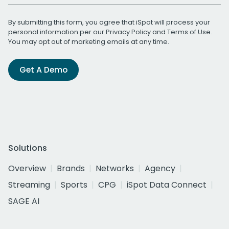
By submitting this form, you agree that iSpot will process your
personal information per our
Privacy Policy
and
Terms of Use
.
You may opt out of marketing emails at any time.
Get A Demo
Solutions
Overview
Brands
Networks
Agency
Streaming
Sports
CPG
iSpot Data Connect
SAGE AI