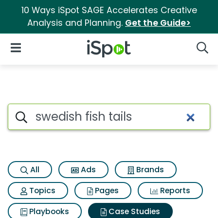
10 Ways iSpot SAGE Accelerates Creative
Analysis and Planning.
Get the Guide>
iSpot Logo
Open Navigation
Searc
Search iSpot
All
Ads
Brands
Topics
Pages
Reports
Playbooks
Case Studies