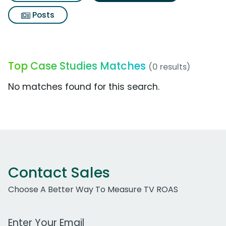
Posts
Top Case Studies Matches
(0 results)
No matches found for this search.
Contact Sales
Choose A Better Way To Measure TV ROAS
Work Email Address