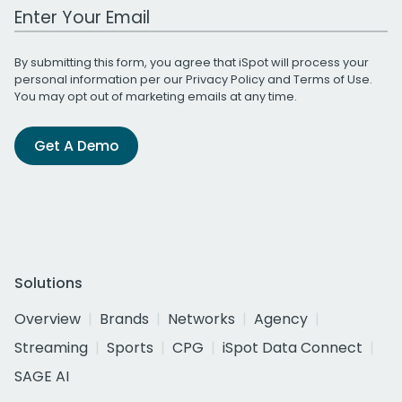
Work Email Address
By submitting this form, you agree that iSpot will process your
personal information per our
Privacy Policy
and
Terms of Use
.
You may opt out of marketing emails at any time.
Get A Demo
Solutions
Overview
Brands
Networks
Agency
Streaming
Sports
CPG
iSpot Data Connect
SAGE AI