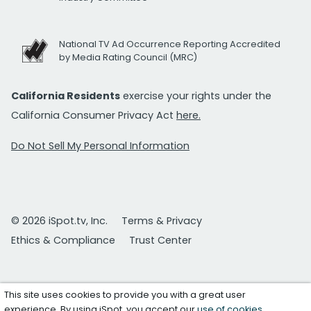
National TV Ad Occurrence Reporting Accredited
by Media Rating Council (MRC)
California Residents
exercise your rights under the
California Consumer Privacy Act
here.
Do Not Sell My Personal Information
© 2026 iSpot.tv, Inc.
Terms & Privacy
Ethics & Compliance
Trust Center
This site uses cookies to provide you with a great user
experience. By using iSpot, you accept our
use of cookies
.