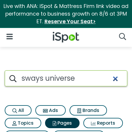
Live with ANA: iSpot & Mattress Firm link video ad
performance to business growth on 8/6 at 3PM
ET.
Reserve Your Seat>
iSpot Logo
Open Navigation
Searc
Page matches for Sways univ
Search iSpot
All
Ads
Brands
Topics
Pages
Reports