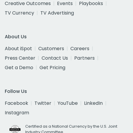
Creative Outcomes
Events
Playbooks
TV Currency
TV Advertising
About Us
About iSpot
Customers
Careers
Press Center
Contact Us
Partners
Get a Demo
Get Pricing
Follow Us
Facebook
Twitter
YouTube
LinkedIn
Instagram
Certified as a National Currency by the U.S. Joint
Industry Committee