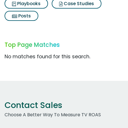
Playbooks
Case Studies
Posts
Top Page Matches
No matches found for this search.
Contact Sales
Choose A Better Way To Measure TV ROAS