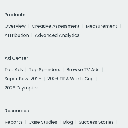
Products
Overview
Creative Assessment
Measurement
Attribution
Advanced Analytics
Ad Center
Top Ads
Top Spenders
Browse TV Ads
Super Bowl 2026
2026 FIFA World Cup
2026 Olympics
Resources
Reports
Case Studies
Blog
Success Stories