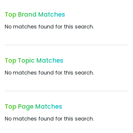
Top Brand Matches
No matches found for this search.
Top Topic Matches
No matches found for this search.
Top Page Matches
No matches found for this search.