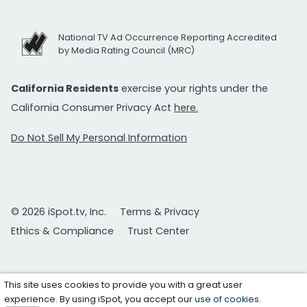
National TV Ad Occurrence Reporting Accredited
by Media Rating Council (MRC)
California Residents
exercise your rights under the
California Consumer Privacy Act
here.
Do Not Sell My Personal Information
© 2026 iSpot.tv, Inc.
Terms & Privacy
Ethics & Compliance
Trust Center
This site uses cookies to provide you with a great user
experience. By using iSpot, you accept our
use of cookies
.