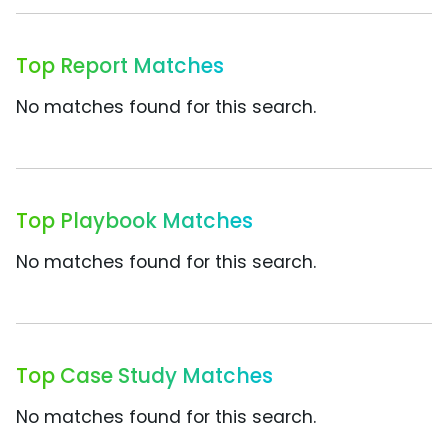
Top Report Matches
No matches found for this search.
Top Playbook Matches
No matches found for this search.
Top Case Study Matches
No matches found for this search.