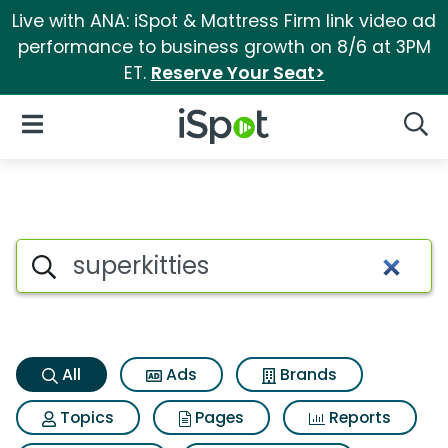
Live with ANA: iSpot & Mattress Firm link video ad
performance to business growth on 8/6 at 3PM
ET.
Reserve Your Seat>
iSpot Logo
Open Navigation
Searc
Superkitties Search Results
Search iSpot
All
Ads
Brands
Topics
Pages
Reports