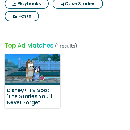
Playbooks
Case Studies
Posts
Top Ad Matches
(1 results)
Disney+ TV Spot,
'The Stories You'll
Never Forget'