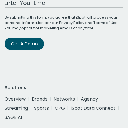
By submitting this form, you agree that iSpot will process your
personal information per our
Privacy Policy
and
Terms of Use
.
You may opt out of marketing emails at any time.
Get A Demo
Solutions
Overview
Brands
Networks
Agency
Streaming
Sports
CPG
iSpot Data Connect
SAGE AI