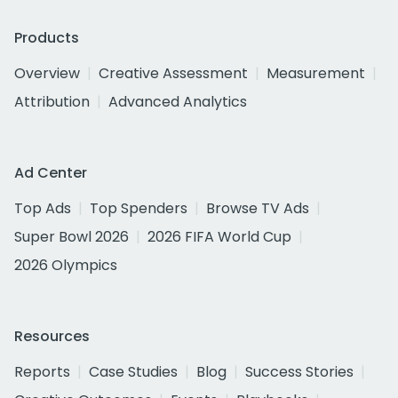
Products
Overview
Creative Assessment
Measurement
Attribution
Advanced Analytics
Ad Center
Top Ads
Top Spenders
Browse TV Ads
Super Bowl 2026
2026 FIFA World Cup
2026 Olympics
Resources
Reports
Case Studies
Blog
Success Stories