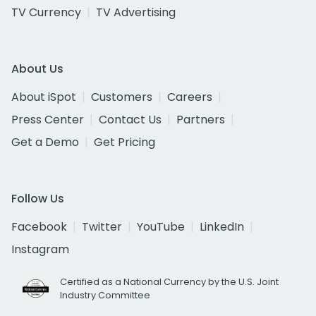
TV Currency
TV Advertising
About Us
About iSpot
Customers
Careers
Press Center
Contact Us
Partners
Get a Demo
Get Pricing
Follow Us
Facebook
Twitter
YouTube
LinkedIn
Instagram
Certified as a National Currency by the U.S. Joint
Industry Committee