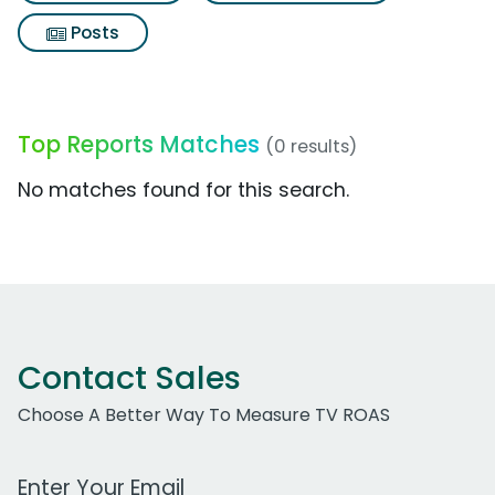
Posts
Top Reports Matches
(0 results)
No matches found for this search.
Contact Sales
Choose A Better Way To Measure TV ROAS
Work Email Address