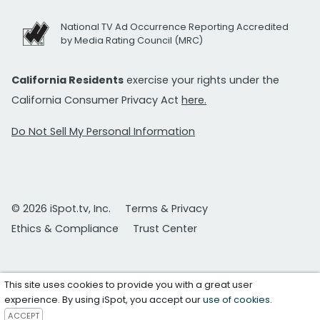
National TV Ad Occurrence Reporting Accredited
by Media Rating Council (MRC)
California Residents
exercise your rights under the
California Consumer Privacy Act
here.
Do Not Sell My Personal Information
© 2026 iSpot.tv, Inc.
Terms & Privacy
Ethics & Compliance
Trust Center
This site uses cookies to provide you with a great user
experience. By using iSpot, you accept our
use of cookies
.
ACCEPT