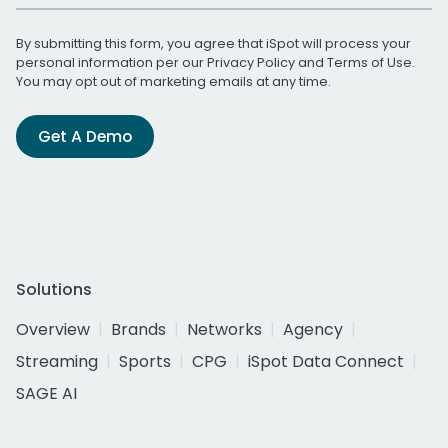
By submitting this form, you agree that iSpot will process your
personal information per our
Privacy Policy
and
Terms of Use
.
You may opt out of marketing emails at any time.
Get A Demo
Solutions
Overview
Brands
Networks
Agency
Streaming
Sports
CPG
iSpot Data Connect
SAGE AI