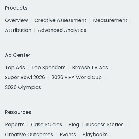
Products
Overview
Creative Assessment
Measurement
Attribution
Advanced Analytics
Ad Center
Top Ads
Top Spenders
Browse TV Ads
Super Bowl 2026
2026 FIFA World Cup
2026 Olympics
Resources
Reports
Case Studies
Blog
Success Stories
Creative Outcomes
Events
Playbooks