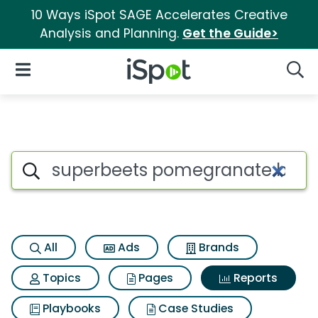
10 Ways iSpot SAGE Accelerates Creative
Analysis and Planning.
Get the Guide>
iSpot Logo
Open Navigation
Searc
Search iSpot
All
Ads
Brands
Topics
Pages
Reports
Playbooks
Case Studies