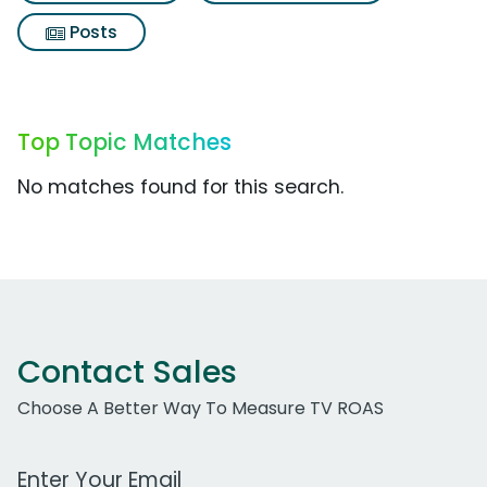
Posts
Top Topic Matches
No matches found for this search.
Contact Sales
Choose A Better Way To Measure TV ROAS
Work Email Address