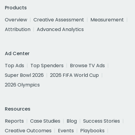
Products
Overview
Creative Assessment
Measurement
Attribution
Advanced Analytics
Ad Center
Top Ads
Top Spenders
Browse TV Ads
Super Bowl 2026
2026 FIFA World Cup
2026 Olympics
Resources
Reports
Case Studies
Blog
Success Stories
Creative Outcomes
Events
Playbooks