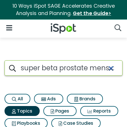
10 Ways iSpot SAGE Accelerates Creative
Analysis and Planning.
Get the Guide>
iSpot Logo
Open Navigation
Searc
Topic matches for Super beta
Search iSpot
All
Ads
Brands
Topics
Pages
Reports
Playbooks
Case Studies