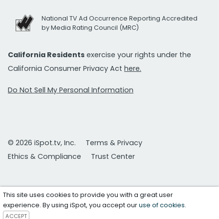
National TV Ad Occurrence Reporting Accredited
by Media Rating Council (MRC)
California Residents
exercise your rights under the
California Consumer Privacy Act
here.
Do Not Sell My Personal Information
© 2026 iSpot.tv, Inc.
Terms & Privacy
Ethics & Compliance
Trust Center
This site uses cookies to provide you with a great user
experience. By using iSpot, you accept our
use of cookies
.
ACCEPT