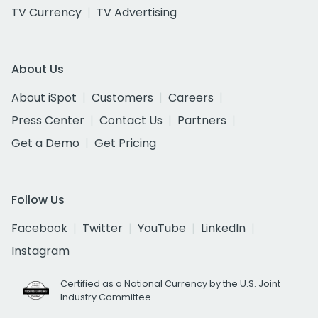
TV Currency
TV Advertising
About Us
About iSpot
Customers
Careers
Press Center
Contact Us
Partners
Get a Demo
Get Pricing
Follow Us
Facebook
Twitter
YouTube
LinkedIn
Instagram
Certified as a National Currency by the U.S. Joint
Industry Committee