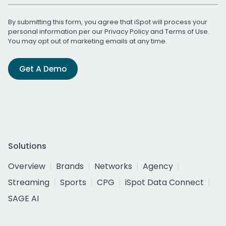
By submitting this form, you agree that iSpot will process your
personal information per our
Privacy Policy
and
Terms of Use
.
You may opt out of marketing emails at any time.
Get A Demo
Solutions
Overview
Brands
Networks
Agency
Streaming
Sports
CPG
iSpot Data Connect
SAGE AI