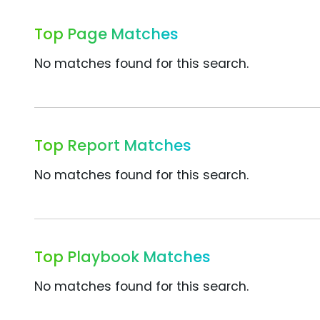
Top Page Matches
No matches found for this search.
Top Report Matches
No matches found for this search.
Top Playbook Matches
No matches found for this search.