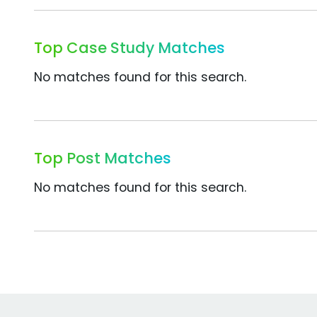
Top Case Study Matches
No matches found for this search.
Top Post Matches
No matches found for this search.