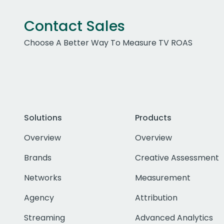
Contact Sales
Choose A Better Way To Measure TV ROAS
Solutions
Products
Overview
Overview
Brands
Creative Assessment
Networks
Measurement
Agency
Attribution
Streaming
Advanced Analytics