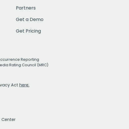
Partners
Get a Demo
Get Pricing
Occurrence Reporting
edia Rating Council (MRC)
rivacy Act
here.
t Center