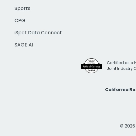
Sports
CPG
iSpot Data Connect
SAGE AI
Certified as a 
Joint Industry
California R
© 2026 i