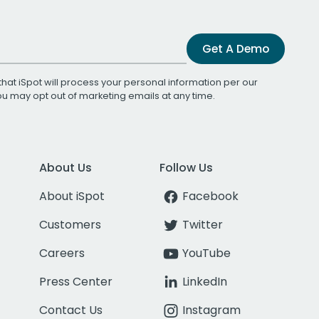
Get A Demo
that iSpot will process your personal information per our
You may opt out of marketing emails at any time.
About Us
Follow Us
About iSpot
Facebook
Customers
Twitter
Careers
YouTube
Press Center
LinkedIn
Contact Us
Instagram