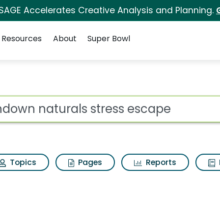
 SAGE Accelerates Creative Analysis and Planning.
Resources
About
Super Bowl
tress escape Search R
ot
Topics
Pages
Reports