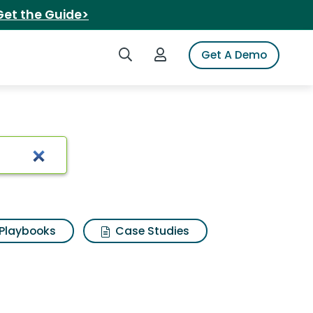
Get the Guide>
Search iSpot
Login to iSpot
Get A Demo
esults
Playbooks
Case Studies