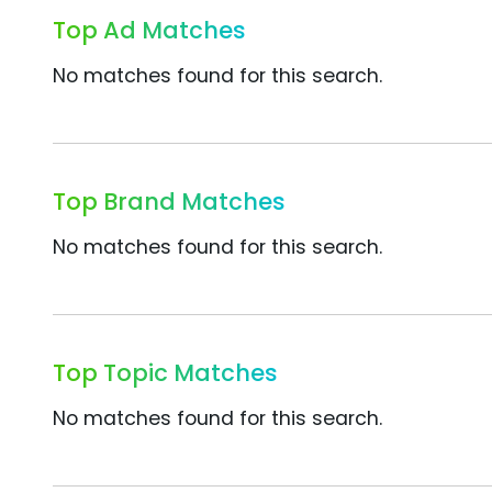
Top Ad Matches
No matches found for this search.
Top Brand Matches
No matches found for this search.
Top Topic Matches
No matches found for this search.