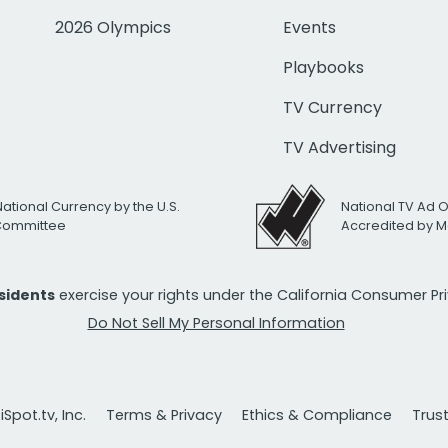
2026 Olympics
Events
Playbooks
TV Currency
TV Advertising
National Currency by the U.S.
National TV Ad 
 Committee
Accredited by M
esidents
exercise your rights under the California Consumer P
Do Not Sell My Personal Information
Spot.tv, Inc.
Terms & Privacy
Ethics & Compliance
Trus