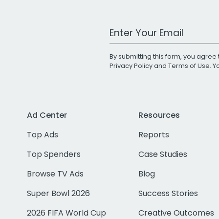
Work Email Address
By submitting this form, you agree 
Privacy Policy
and
Terms of Use
. 
Ad Center
Resources
Top Ads
Reports
Top Spenders
Case Studies
Browse TV Ads
Blog
Super Bowl 2026
Success Stories
2026 FIFA World Cup
Creative Outcomes