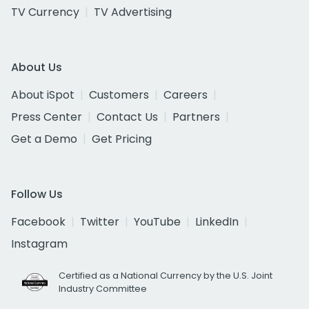
TV Currency
TV Advertising
About Us
About iSpot
Customers
Careers
Press Center
Contact Us
Partners
Get a Demo
Get Pricing
Follow Us
Facebook
Twitter
YouTube
LinkedIn
Instagram
Certified as a National Currency by the U.S. Joint
Industry Committee