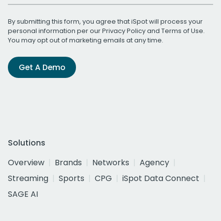
By submitting this form, you agree that iSpot will process your
personal information per our
Privacy Policy
and
Terms of Use
.
You may opt out of marketing emails at any time.
Get A Demo
Solutions
Overview
Brands
Networks
Agency
Streaming
Sports
CPG
iSpot Data Connect
SAGE AI