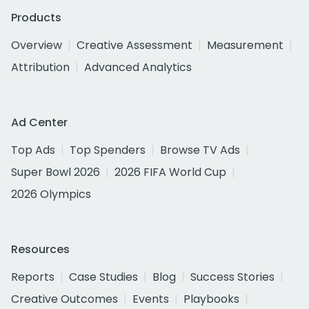
Products
Overview
Creative Assessment
Measurement
Attribution
Advanced Analytics
Ad Center
Top Ads
Top Spenders
Browse TV Ads
Super Bowl 2026
2026 FIFA World Cup
2026 Olympics
Resources
Reports
Case Studies
Blog
Success Stories
Creative Outcomes
Events
Playbooks