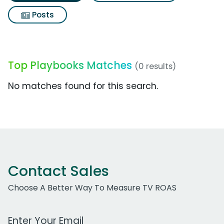
Posts
Top Playbooks Matches
(0 results)
No matches found for this search.
Contact Sales
Choose A Better Way To Measure TV ROAS
Work Email Address