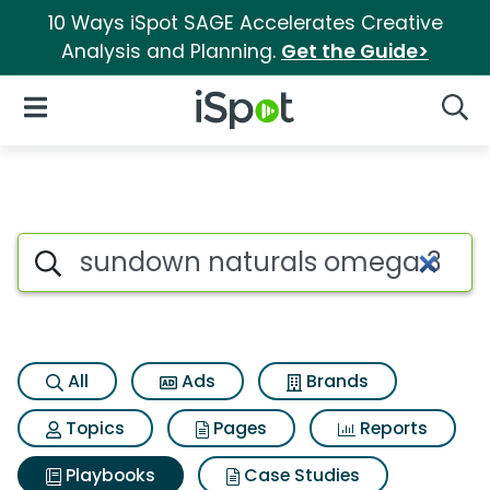
10 Ways iSpot SAGE Accelerates Creative
Analysis and Planning.
Get the Guide>
iSpot Logo
Open Navigation
Searc
Search iSpot
All
Ads
Brands
Topics
Pages
Reports
Playbooks
Case Studies