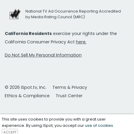
National TV Ad Occurrence Reporting Accredited
by Media Rating Council (MRC)
California Residents
exercise your rights under the
California Consumer Privacy Act
here.
Do Not Sell My Personal Information
© 2026 iSpot.tv, Inc.
Terms & Privacy
Ethics & Compliance
Trust Center
This site uses cookies to provide you with a great user
experience. By using iSpot, you accept our
use of cookies
.
ACCEPT