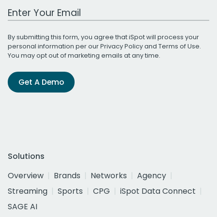
Work Email Address
By submitting this form, you agree that iSpot will process your
personal information per our
Privacy Policy
and
Terms of Use
.
You may opt out of marketing emails at any time.
Get A Demo
Solutions
Overview
Brands
Networks
Agency
Streaming
Sports
CPG
iSpot Data Connect
SAGE AI