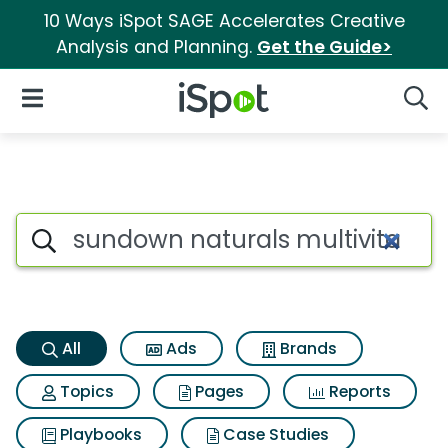
10 Ways iSpot SAGE Accelerates Creative
Analysis and Planning.
Get the Guide>
iSpot Logo
Open Navigation
Searc
Sundown naturals multivitam
Search iSpot
All
Ads
Brands
Topics
Pages
Reports
Playbooks
Case Studies