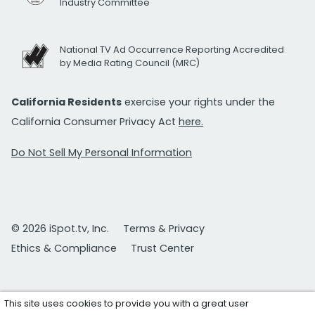
Industry Committee
National TV Ad Occurrence Reporting Accredited
by Media Rating Council (MRC)
California Residents
exercise your rights under the
California Consumer Privacy Act
here.
Do Not Sell My Personal Information
© 2026 iSpot.tv, Inc.
Terms & Privacy
Ethics & Compliance
Trust Center
This site uses cookies to provide you with a great user