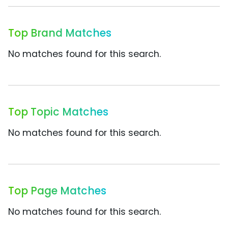
Top Brand Matches
No matches found for this search.
Top Topic Matches
No matches found for this search.
Top Page Matches
No matches found for this search.