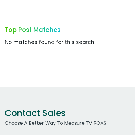
Top Post Matches
No matches found for this search.
Contact Sales
Choose A Better Way To Measure TV ROAS