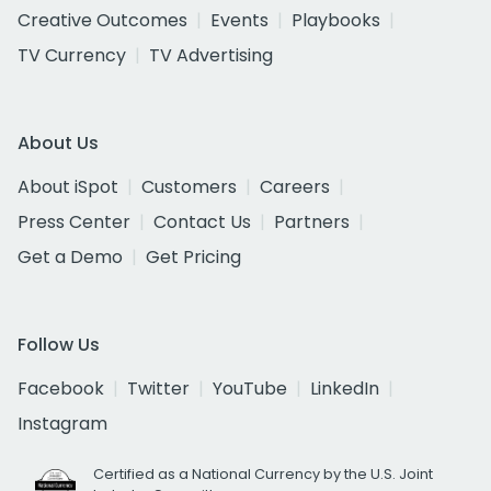
Creative Outcomes
Events
Playbooks
TV Currency
TV Advertising
About Us
About iSpot
Customers
Careers
Press Center
Contact Us
Partners
Get a Demo
Get Pricing
Follow Us
Facebook
Twitter
YouTube
LinkedIn
Instagram
Certified as a National Currency by the U.S. Joint