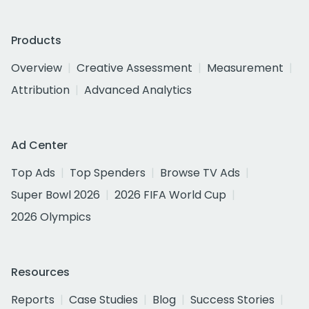
Products
Overview
Creative Assessment
Measurement
Attribution
Advanced Analytics
Ad Center
Top Ads
Top Spenders
Browse TV Ads
Super Bowl 2026
2026 FIFA World Cup
2026 Olympics
Resources
Reports
Case Studies
Blog
Success Stories