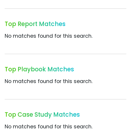
Top Report Matches
No matches found for this search.
Top Playbook Matches
No matches found for this search.
Top Case Study Matches
No matches found for this search.