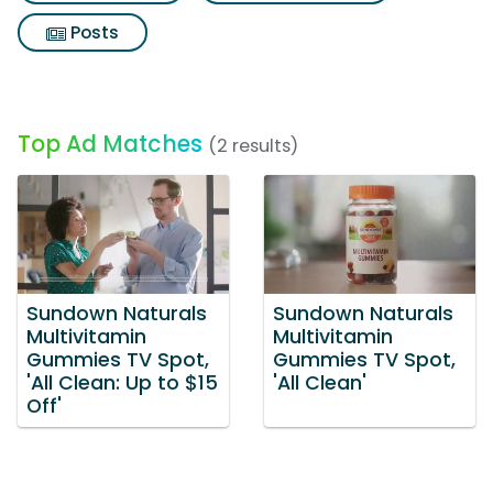
Posts
Top Ad Matches
(2 results)
Sundown Naturals
Sundown Naturals
Multivitamin
Multivitamin
Gummies TV Spot,
Gummies TV Spot,
'All Clean: Up to $15
'All Clean'
Off'