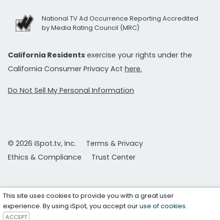
National TV Ad Occurrence Reporting Accredited
by Media Rating Council (MRC)
California Residents
exercise your rights under the
California Consumer Privacy Act
here.
Do Not Sell My Personal Information
© 2026 iSpot.tv, Inc.
Terms & Privacy
Ethics & Compliance
Trust Center
This site uses cookies to provide you with a great user
experience. By using iSpot, you accept our
use of cookies
.
ACCEPT