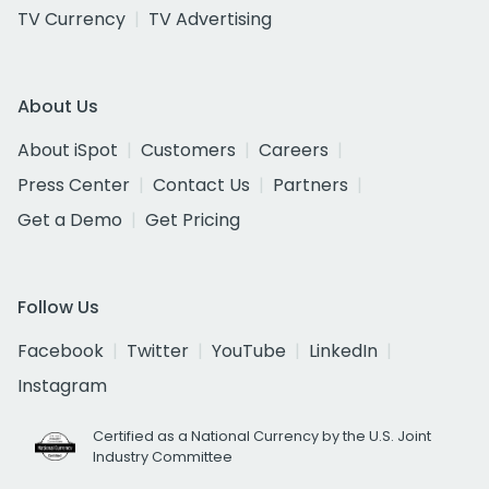
TV Currency
TV Advertising
About Us
About iSpot
Customers
Careers
Press Center
Contact Us
Partners
Get a Demo
Get Pricing
Follow Us
Facebook
Twitter
YouTube
LinkedIn
Instagram
Certified as a National Currency by the U.S. Joint
Industry Committee