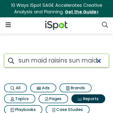
10 Ways iSpot SAGE Accelerates Creative
Analysis and Planning.
Get the Guide>
iSpot Logo
Open Navigation
Searc
Search iSpot
All
Ads
Brands
Topics
Pages
Reports
Playbooks
Case Studies