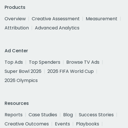
Products
Overview
Creative Assessment
Measurement
Attribution
Advanced Analytics
Ad Center
Top Ads
Top Spenders
Browse TV Ads
Super Bowl 2026
2026 FIFA World Cup
2026 Olympics
Resources
Reports
Case Studies
Blog
Success Stories
Creative Outcomes
Events
Playbooks