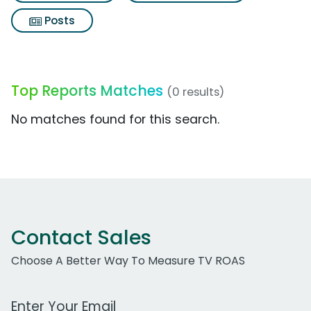
Posts
Top Reports Matches
(0 results)
No matches found for this search.
Contact Sales
Choose A Better Way To Measure TV ROAS
Work Email Address