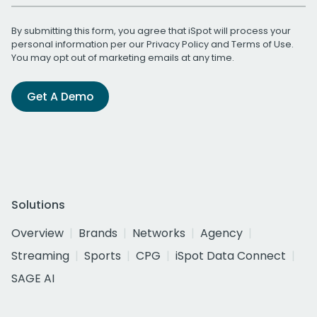
By submitting this form, you agree that iSpot will process your
personal information per our
Privacy Policy
and
Terms of Use
.
You may opt out of marketing emails at any time.
Get A Demo
Solutions
Overview
Brands
Networks
Agency
Streaming
Sports
CPG
iSpot Data Connect
SAGE AI