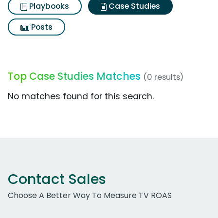
Playbooks
Case Studies
Posts
Top Case Studies Matches
(0 results)
No matches found for this search.
Contact Sales
Choose A Better Way To Measure TV ROAS