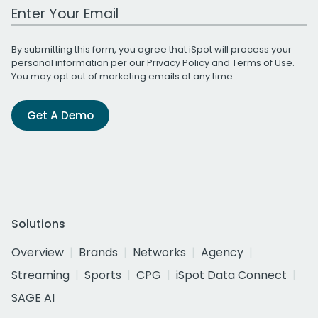
Work Email Address
By submitting this form, you agree that iSpot will process your
personal information per our
Privacy Policy
and
Terms of Use
.
You may opt out of marketing emails at any time.
Get A Demo
Solutions
Overview
Brands
Networks
Agency
Streaming
Sports
CPG
iSpot Data Connect
SAGE AI