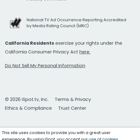
National TV Ad Occurrence Reporting Accredited
by Media Rating Council (MRC)
California Residents
exercise your rights under the
California Consumer Privacy Act
here.
Do Not Sell My Personal Information
© 2026 iSpot.tv, Inc.
Terms & Privacy
Ethics & Compliance
Trust Center
This site uses cookies to provide you with a great user
experience. By using iSpot, you accept our
use of cookies
.