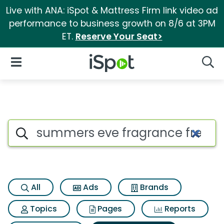
Live with ANA: iSpot & Mattress Firm link video ad
performance to business growth on 8/6 at 3PM
ET.
Reserve Your Seat>
iSpot Logo
Open Navigation
Searc
Search iSpot
All
Ads
Brands
Topics
Pages
Reports