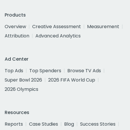
Products
Overview
Creative Assessment
Measurement
Attribution
Advanced Analytics
Ad Center
Top Ads
Top Spenders
Browse TV Ads
Super Bowl 2026
2026 FIFA World Cup
2026 Olympics
Resources
Reports
Case Studies
Blog
Success Stories