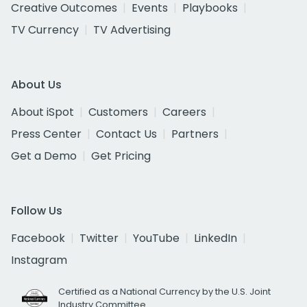
Creative Outcomes
Events
Playbooks
TV Currency
TV Advertising
About Us
About iSpot
Customers
Careers
Press Center
Contact Us
Partners
Get a Demo
Get Pricing
Follow Us
Facebook
Twitter
YouTube
LinkedIn
Instagram
Certified as a National Currency by the U.S. Joint
Industry Committee