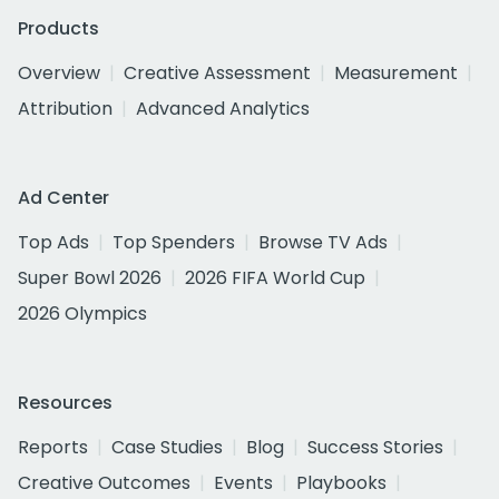
Products
Overview
Creative Assessment
Measurement
Attribution
Advanced Analytics
Ad Center
Top Ads
Top Spenders
Browse TV Ads
Super Bowl 2026
2026 FIFA World Cup
2026 Olympics
Resources
Reports
Case Studies
Blog
Success Stories
Creative Outcomes
Events
Playbooks