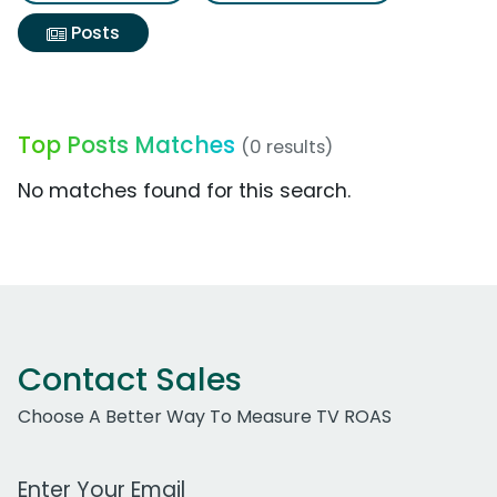
Posts
Top Posts Matches
(0 results)
No matches found for this search.
Contact Sales
Choose A Better Way To Measure TV ROAS
Work Email Address