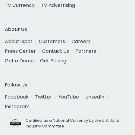
TV Currency
TV Advertising
About Us
About iSpot
Customers
Careers
Press Center
Contact Us
Partners
Get a Demo
Get Pricing
Follow Us
Facebook
Twitter
YouTube
LinkedIn
Instagram
Certified as a National Currency by the U.S. Joint
Industry Committee