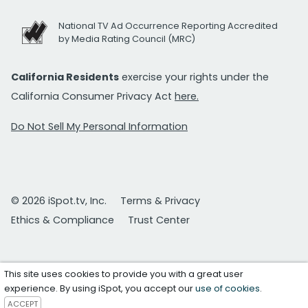
National TV Ad Occurrence Reporting Accredited
by Media Rating Council (MRC)
California Residents
exercise your rights under the
California Consumer Privacy Act
here.
Do Not Sell My Personal Information
© 2026 iSpot.tv, Inc.
Terms & Privacy
Ethics & Compliance
Trust Center
This site uses cookies to provide you with a great user
experience. By using iSpot, you accept our
use of cookies
.
ACCEPT