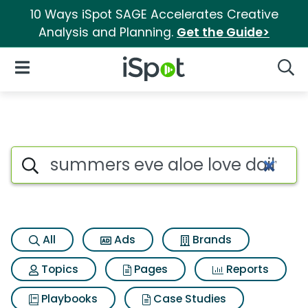
10 Ways iSpot SAGE Accelerates Creative
Analysis and Planning.
Get the Guide>
iSpot Logo
Open Navigation
Searc
Search iSpot
All
Ads
Brands
Topics
Pages
Reports
Playbooks
Case Studies