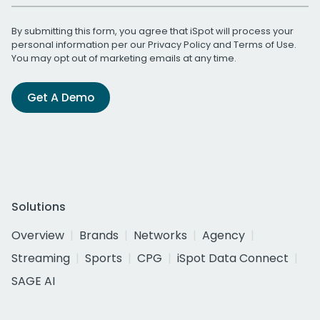
By submitting this form, you agree that iSpot will process your
personal information per our
Privacy Policy
and
Terms of Use
.
You may opt out of marketing emails at any time.
Get A Demo
Solutions
Overview
Brands
Networks
Agency
Streaming
Sports
CPG
iSpot Data Connect
SAGE AI