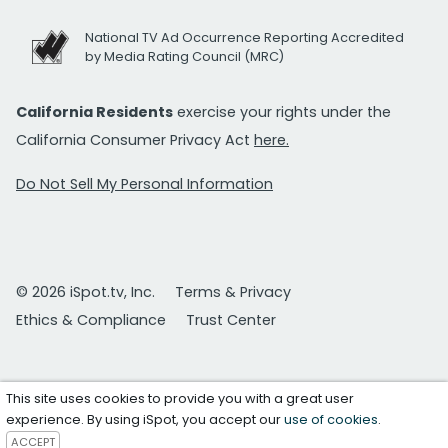
National TV Ad Occurrence Reporting Accredited
by Media Rating Council (MRC)
California Residents
exercise your rights under the
California Consumer Privacy Act
here.
Do Not Sell My Personal Information
© 2026 iSpot.tv, Inc.
Terms & Privacy
Ethics & Compliance
Trust Center
This site uses cookies to provide you with a great user
experience. By using iSpot, you accept our
use of cookies
.
ACCEPT