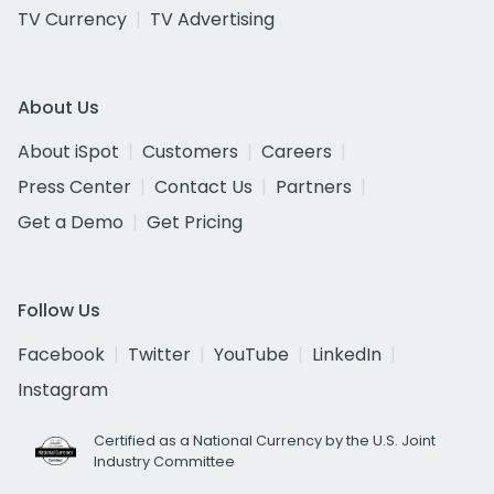
TV Currency
TV Advertising
About Us
About iSpot
Customers
Careers
Press Center
Contact Us
Partners
Get a Demo
Get Pricing
Follow Us
Facebook
Twitter
YouTube
LinkedIn
Instagram
Certified as a National Currency by the U.S. Joint
Industry Committee