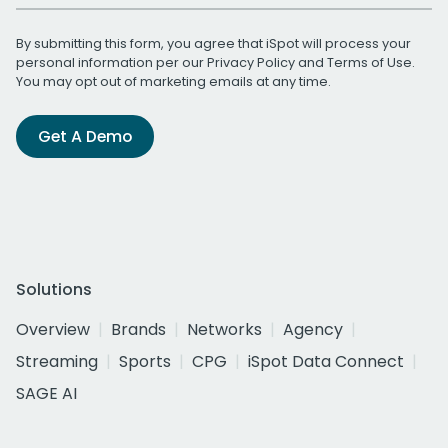
By submitting this form, you agree that iSpot will process your
personal information per our
Privacy Policy
and
Terms of Use
.
You may opt out of marketing emails at any time.
Get A Demo
Solutions
Overview
Brands
Networks
Agency
Streaming
Sports
CPG
iSpot Data Connect
SAGE AI