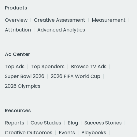
Products
Overview
Creative Assessment
Measurement
Attribution
Advanced Analytics
Ad Center
Top Ads
Top Spenders
Browse TV Ads
Super Bowl 2026
2026 FIFA World Cup
2026 Olympics
Resources
Reports
Case Studies
Blog
Success Stories
Creative Outcomes
Events
Playbooks