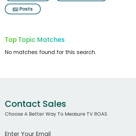
Posts
Top Topic Matches
No matches found for this search.
Contact Sales
Choose A Better Way To Measure TV ROAS
Work Email Address