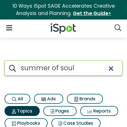
10 Ways iSpot SAGE Accelerates Creative
Analysis and Planning.
Get the Guide>
iSpot Logo
Open Navigation
Searc
Topic matches for Summer of
Search iSpot
All
Ads
Brands
Topics
Pages
Reports
Playbooks
Case Studies