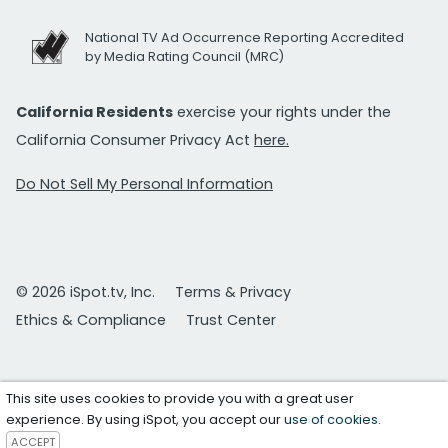
National TV Ad Occurrence Reporting Accredited
by Media Rating Council (MRC)
California Residents
exercise your rights under the
California Consumer Privacy Act
here.
Do Not Sell My Personal Information
© 2026 iSpot.tv, Inc.
Terms & Privacy
Ethics & Compliance
Trust Center
This site uses cookies to provide you with a great user
experience. By using iSpot, you accept our
use of cookies
.
ACCEPT