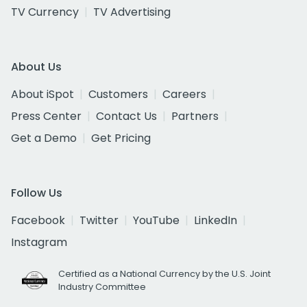
TV Currency
TV Advertising
About Us
About iSpot
Customers
Careers
Press Center
Contact Us
Partners
Get a Demo
Get Pricing
Follow Us
Facebook
Twitter
YouTube
LinkedIn
Instagram
Certified as a National Currency by the U.S. Joint
Industry Committee