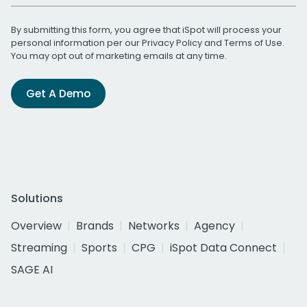
By submitting this form, you agree that iSpot will process your
personal information per our
Privacy Policy
and
Terms of Use
.
You may opt out of marketing emails at any time.
Get A Demo
Solutions
Overview
Brands
Networks
Agency
Streaming
Sports
CPG
iSpot Data Connect
SAGE AI