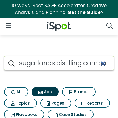
10 Ways iSpot SAGE Accelerates Creative
Analysis and Planning.
Get the Guide>
iSpot Logo
Open Navigation
Searc
Commercial matches for Sugar
Search iSpot
All
Ads
Brands
Topics
Pages
Reports
Playbooks
Case Studies