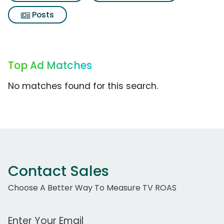
Posts
Top Ad Matches
No matches found for this search.
Contact Sales
Choose A Better Way To Measure TV ROAS
Work Email Address