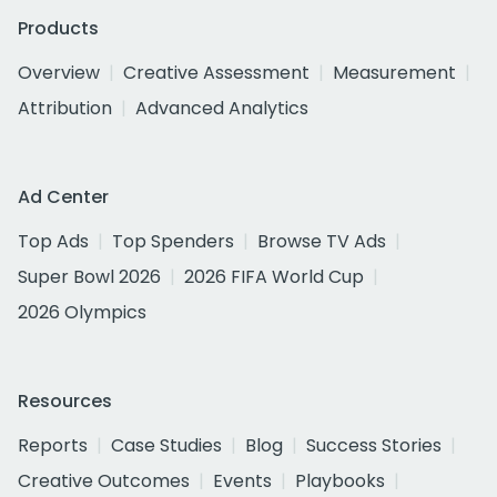
Products
Overview
Creative Assessment
Measurement
Attribution
Advanced Analytics
Ad Center
Top Ads
Top Spenders
Browse TV Ads
Super Bowl 2026
2026 FIFA World Cup
2026 Olympics
Resources
Reports
Case Studies
Blog
Success Stories
Creative Outcomes
Events
Playbooks