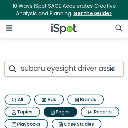
10 Ways iSpot SAGE Accelerates Creative
Analysis and Planning.
Get the Guide>
iSpot Logo
Open Navigation
Searc
Page matches for Subaru eyes
Search iSpot
All
Ads
Brands
Topics
Pages
Reports
Playbooks
Case Studies