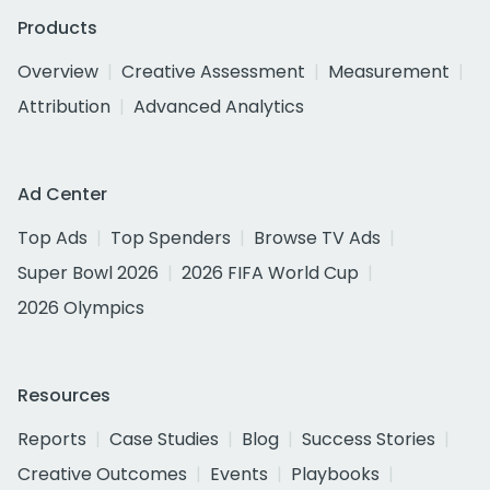
Products
Overview
Creative Assessment
Measurement
Attribution
Advanced Analytics
Ad Center
Top Ads
Top Spenders
Browse TV Ads
Super Bowl 2026
2026 FIFA World Cup
2026 Olympics
Resources
Reports
Case Studies
Blog
Success Stories
Creative Outcomes
Events
Playbooks