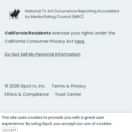
National TV Ad Occurrence Reporting Accredited
by Media Rating Council (MRC)
California Residents
exercise your rights under the
California Consumer Privacy Act
here.
Do Not Sell My Personal Information
© 2026 iSpot.tv, Inc.
Terms & Privacy
Ethics & Compliance
Trust Center
This site uses cookies to provide you with a great user
experience. By using iSpot, you accept our
use of cookies
.
ACCEPT