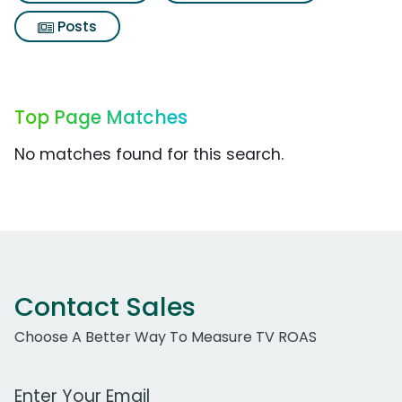
Posts
Top Page Matches
No matches found for this search.
Contact Sales
Choose A Better Way To Measure TV ROAS
Work Email Address