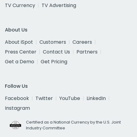
TV Currency
TV Advertising
About Us
About iSpot
Customers
Careers
Press Center
Contact Us
Partners
Get a Demo
Get Pricing
Follow Us
Facebook
Twitter
YouTube
LinkedIn
Instagram
Certified as a National Currency by the U.S. Joint
Industry Committee