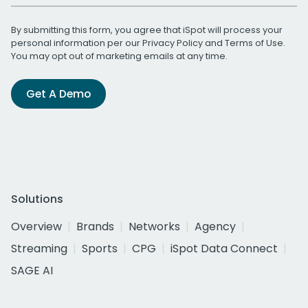
By submitting this form, you agree that iSpot will process your
personal information per our
Privacy Policy
and
Terms of Use
.
You may opt out of marketing emails at any time.
Get A Demo
Solutions
Overview
Brands
Networks
Agency
Streaming
Sports
CPG
iSpot Data Connect
SAGE AI