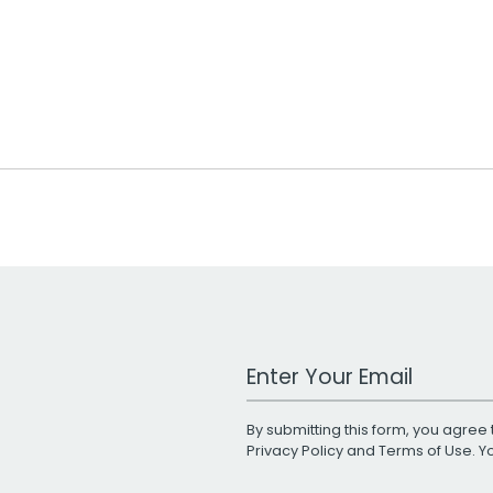
Work Email Address
By submitting this form, you agree 
Privacy Policy
and
Terms of Use
. 