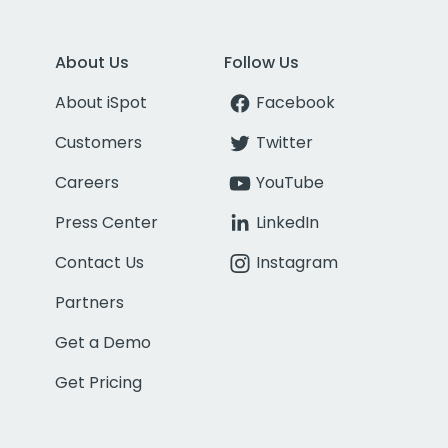
About Us
Follow Us
About iSpot
Facebook
Customers
Twitter
Careers
YouTube
Press Center
LinkedIn
Contact Us
Instagram
Partners
Get a Demo
Get Pricing