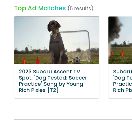
Top Ad Matches
(5 results)
2023 Subaru Ascent TV
Subaru
Spot, 'Dog Tested: Soccer
'Dog T
Practice' Song by Young
Practi
Rich Pixies [T2]
Rich Pi