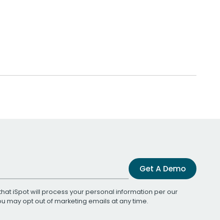
Get A Demo
that iSpot will process your personal information per our
You may opt out of marketing emails at any time.