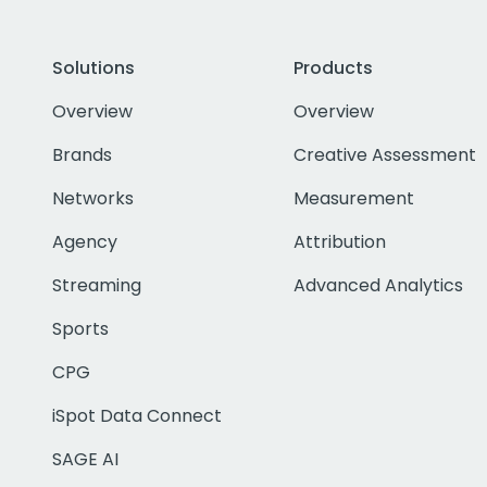
Solutions
Products
Overview
Overview
Brands
Creative Assessment
Networks
Measurement
Agency
Attribution
Streaming
Advanced Analytics
Sports
CPG
iSpot Data Connect
SAGE AI