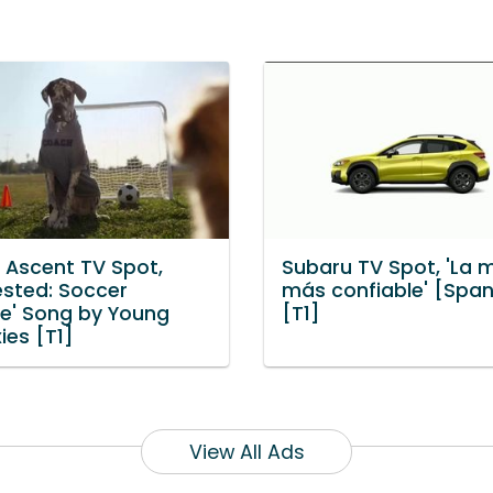
 Ascent TV Spot,
Subaru TV Spot, 'La 
ested: Soccer
más confiable' [Span
ce' Song by Young
[T1]
xies [T1]
View All Ads