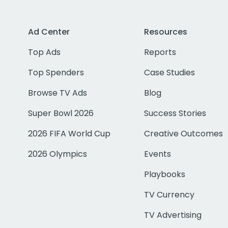
Ad Center
Resources
Top Ads
Reports
Top Spenders
Case Studies
Browse TV Ads
Blog
Super Bowl 2026
Success Stories
2026 FIFA World Cup
Creative Outcomes
2026 Olympics
Events
Playbooks
TV Currency
TV Advertising