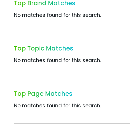
Top Brand Matches
No matches found for this search.
Top Topic Matches
No matches found for this search.
Top Page Matches
No matches found for this search.