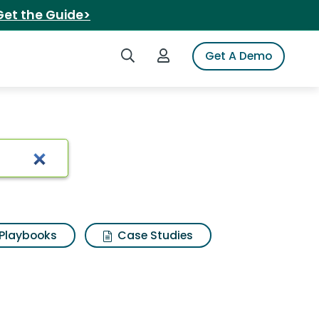
Get the Guide>
Search iSpot
Login to iSpot
Get A Demo
Search Results
Playbooks
Case Studies