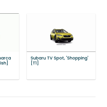
marca
Subaru TV Spot, 'Shopping'
ish]
[T1]