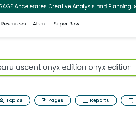
 SAGE Accelerates Creative Analysis and Planning.
Resources
About
Super Bowl
edition onyx edition 
ot
Topics
Pages
Reports