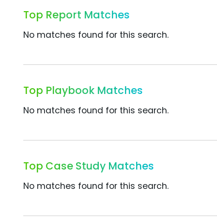
Top Report Matches
No matches found for this search.
Top Playbook Matches
No matches found for this search.
Top Case Study Matches
No matches found for this search.