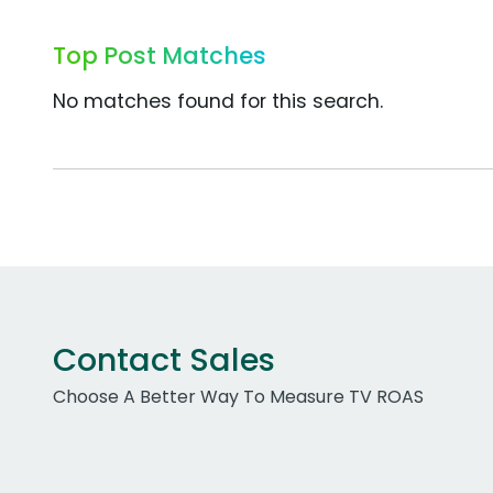
Top Post Matches
No matches found for this search.
Contact Sales
Choose A Better Way To Measure TV ROAS