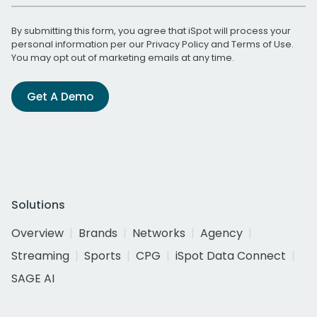
By submitting this form, you agree that iSpot will process your
personal information per our
Privacy Policy
and
Terms of Use
.
You may opt out of marketing emails at any time.
Get A Demo
Solutions
Overview
Brands
Networks
Agency
Streaming
Sports
CPG
iSpot Data Connect
SAGE AI