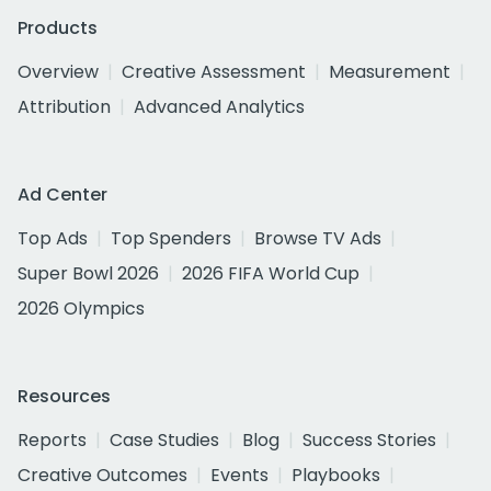
Products
Overview
Creative Assessment
Measurement
Attribution
Advanced Analytics
Ad Center
Top Ads
Top Spenders
Browse TV Ads
Super Bowl 2026
2026 FIFA World Cup
2026 Olympics
Resources
Reports
Case Studies
Blog
Success Stories
Creative Outcomes
Events
Playbooks