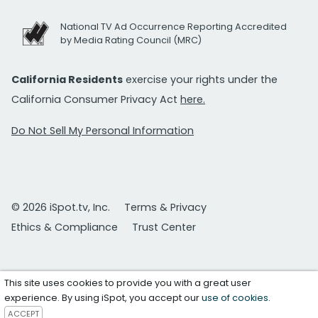
National TV Ad Occurrence Reporting Accredited
by Media Rating Council (MRC)
California Residents
exercise your rights under the
California Consumer Privacy Act
here.
Do Not Sell My Personal Information
© 2026 iSpot.tv, Inc.
Terms & Privacy
Ethics & Compliance
Trust Center
This site uses cookies to provide you with a great user
experience. By using iSpot, you accept our
use of cookies
.
ACCEPT