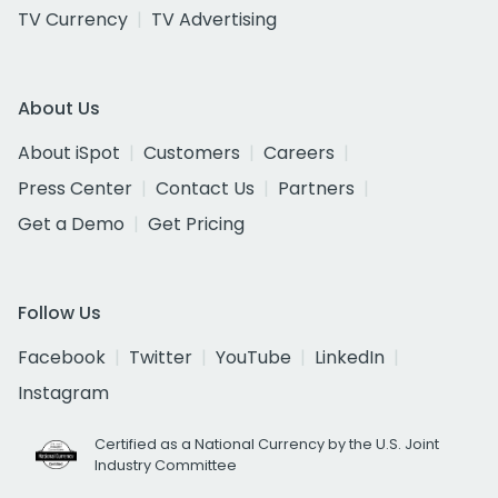
TV Currency
TV Advertising
About Us
About iSpot
Customers
Careers
Press Center
Contact Us
Partners
Get a Demo
Get Pricing
Follow Us
Facebook
Twitter
YouTube
LinkedIn
Instagram
Certified as a National Currency by the U.S. Joint
Industry Committee