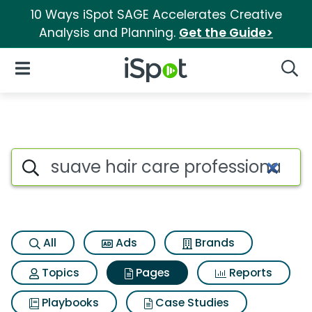
10 Ways iSpot SAGE Accelerates Creative
Analysis and Planning.
Get the Guide>
iSpot Logo
Open Navigation
Searc
Page matches for Suave hair c
Search iSpot
All
Ads
Brands
Topics
Pages
Reports
Playbooks
Case Studies