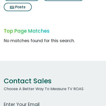
Posts
Top Page Matches
No matches found for this search.
Contact Sales
Choose A Better Way To Measure TV ROAS
Work Email Address