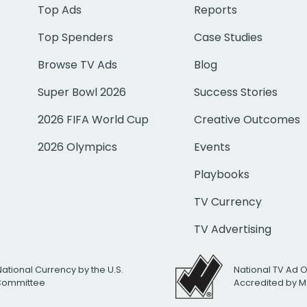
Top Ads
Reports
Top Spenders
Case Studies
Browse TV Ads
Blog
Super Bowl 2026
Success Stories
2026 FIFA World Cup
Creative Outcomes
2026 Olympics
Events
Playbooks
TV Currency
TV Advertising
National Currency by the U.S.
National TV Ad 
 Committee
Accredited by M