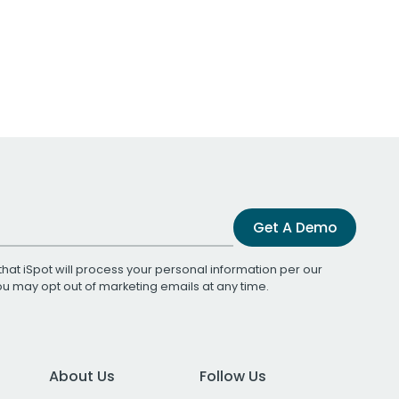
Get A Demo
that iSpot will process your personal information per our
You may opt out of marketing emails at any time.
About Us
Follow Us