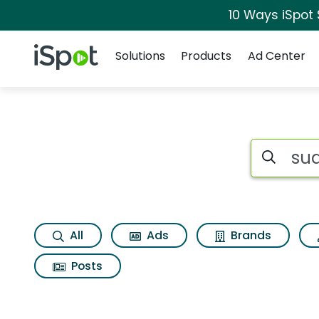
10 Ways iSpot
Navigation
iSpot Logo
Solutions
Products
Ad Center
Search iSp
All
Ads
Brands
Posts