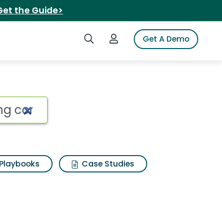
Get the Guide>
Search iSpot
Login to iSpot
Get A Demo
Playbooks
Case Studies