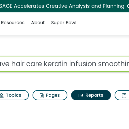
 SAGE Accelerates Creative Analysis and Planning.
Resources
About
Super Bowl
ot
Topics
Pages
Reports