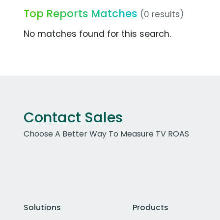
Top Reports Matches
(0 results)
No matches found for this search.
Contact Sales
Choose A Better Way To Measure TV ROAS
Solutions
Products