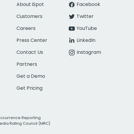
About iSpot
Facebook
Customers
Twitter
Careers
YouTube
Press Center
LinkedIn
Contact Us
Instagram
Partners
Get a Demo
Get Pricing
Occurrence Reporting
edia Rating Council (MRC)