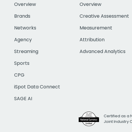
Overview
Overview
Brands
Creative Assessment
Networks
Measurement
Agency
Attribution
Streaming
Advanced Analytics
Sports
CPG
iSpot Data Connect
SAGE AI
Certified as a 
Joint Industry