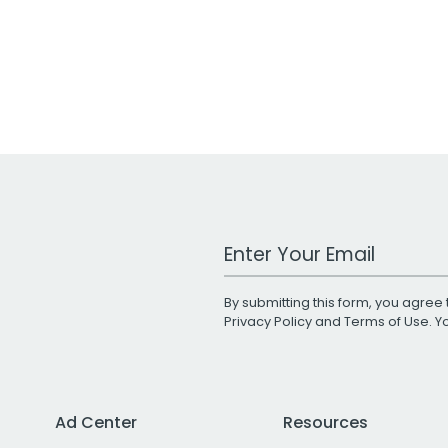
Work Email Address
By submitting this form, you agree 
Privacy Policy
and
Terms of Use
. 
Ad Center
Resources