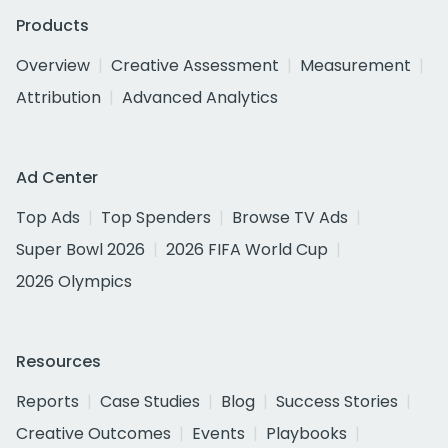
Products
Overview
Creative Assessment
Measurement
Attribution
Advanced Analytics
Ad Center
Top Ads
Top Spenders
Browse TV Ads
Super Bowl 2026
2026 FIFA World Cup
2026 Olympics
Resources
Reports
Case Studies
Blog
Success Stories
Creative Outcomes
Events
Playbooks