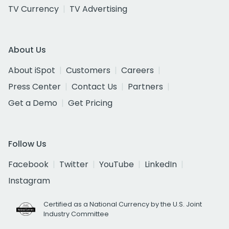
TV Currency
TV Advertising
About Us
About iSpot
Customers
Careers
Press Center
Contact Us
Partners
Get a Demo
Get Pricing
Follow Us
Facebook
Twitter
YouTube
LinkedIn
Instagram
Certified as a National Currency by the U.S. Joint
Industry Committee