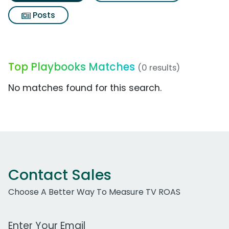
Posts
Top Playbooks Matches
(0 results)
No matches found for this search.
Contact Sales
Choose A Better Way To Measure TV ROAS
Work Email Address