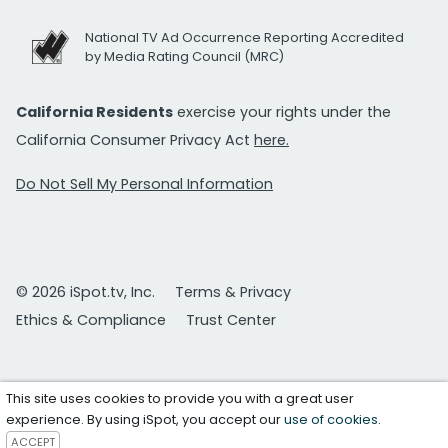
National TV Ad Occurrence Reporting Accredited
by Media Rating Council (MRC)
California Residents
exercise your rights under the
California Consumer Privacy Act
here.
Do Not Sell My Personal Information
© 2026 iSpot.tv, Inc.
Terms & Privacy
Ethics & Compliance
Trust Center
This site uses cookies to provide you with a great user
experience. By using iSpot, you accept our
use of cookies
.
ACCEPT