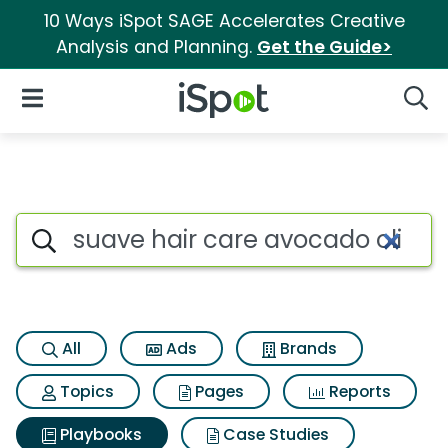
10 Ways iSpot SAGE Accelerates Creative
Analysis and Planning.
Get the Guide>
iSpot Logo
Open Navigation
Searc
Search iSpot
All
Ads
Brands
Topics
Pages
Reports
Playbooks
Case Studies