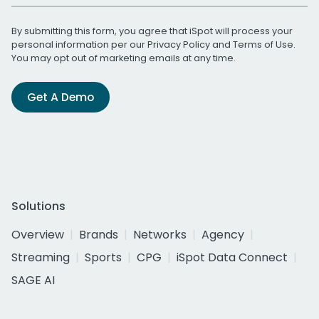
By submitting this form, you agree that iSpot will process your
personal information per our
Privacy Policy
and
Terms of Use
.
You may opt out of marketing emails at any time.
Get A Demo
Solutions
Overview
Brands
Networks
Agency
Streaming
Sports
CPG
iSpot Data Connect
SAGE AI