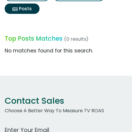
Posts
Top Posts Matches
(0 results)
No matches found for this search.
Contact Sales
Choose A Better Way To Measure TV ROAS
Work Email Address