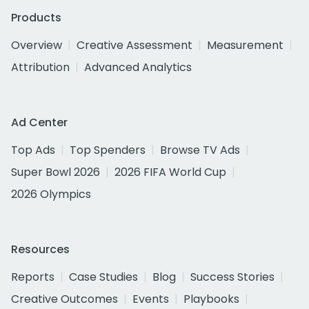
Products
Overview
Creative Assessment
Measurement
Attribution
Advanced Analytics
Ad Center
Top Ads
Top Spenders
Browse TV Ads
Super Bowl 2026
2026 FIFA World Cup
2026 Olympics
Resources
Reports
Case Studies
Blog
Success Stories
Creative Outcomes
Events
Playbooks