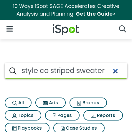
10 Ways iSpot SAGE Accelerates Creative
Analysis and Planning.
Get the Guide>
iSpot Logo
Open Navigation
Searc
Search iSpot
All
Ads
Brands
Topics
Pages
Reports
Playbooks
Case Studies