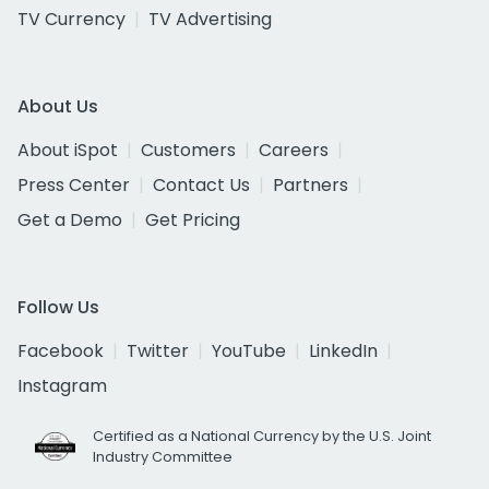
TV Currency
TV Advertising
About Us
About iSpot
Customers
Careers
Press Center
Contact Us
Partners
Get a Demo
Get Pricing
Follow Us
Facebook
Twitter
YouTube
LinkedIn
Instagram
Certified as a National Currency by the U.S. Joint
Industry Committee