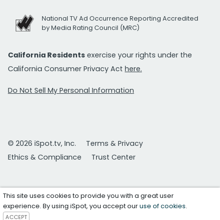
National TV Ad Occurrence Reporting Accredited
by Media Rating Council (MRC)
California Residents
exercise your rights under the
California Consumer Privacy Act
here.
Do Not Sell My Personal Information
© 2026 iSpot.tv, Inc.
Terms & Privacy
Ethics & Compliance
Trust Center
This site uses cookies to provide you with a great user
experience. By using iSpot, you accept our
use of cookies
.
ACCEPT