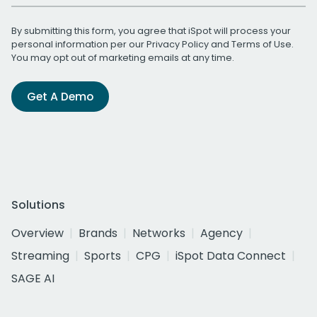
By submitting this form, you agree that iSpot will process your
personal information per our
Privacy Policy
and
Terms of Use
.
You may opt out of marketing emails at any time.
Get A Demo
Solutions
Overview
Brands
Networks
Agency
Streaming
Sports
CPG
iSpot Data Connect
SAGE AI