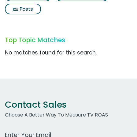
Posts
Top Topic Matches
No matches found for this search.
Contact Sales
Choose A Better Way To Measure TV ROAS
Work Email Address