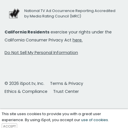
National TV Ad Occurrence Reporting Accredited
by Media Rating Council (MRC)
California Residents
exercise your rights under the
California Consumer Privacy Act
here.
Do Not Sell My Personal Information
© 2026 iSpot.tv, Inc.
Terms & Privacy
Ethics & Compliance
Trust Center
This site uses cookies to provide you with a great user
experience. By using iSpot, you accept our
use of cookies
.
ACCEPT