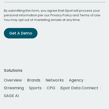
By submitting this form, you agree that iSpot will process your
personal information per our
Privacy Policy
and
Terms of Use
.
You may opt out of marketing emails at any time.
Get A Demo
Solutions
Overview
Brands
Networks
Agency
Streaming
Sports
CPG
iSpot Data Connect
SAGE AI