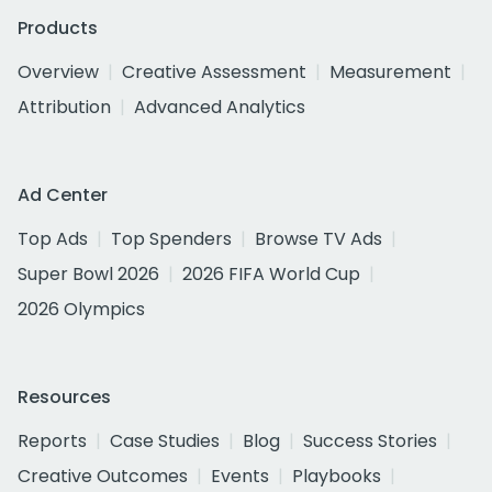
Products
Overview
Creative Assessment
Measurement
Attribution
Advanced Analytics
Ad Center
Top Ads
Top Spenders
Browse TV Ads
Super Bowl 2026
2026 FIFA World Cup
2026 Olympics
Resources
Reports
Case Studies
Blog
Success Stories
Creative Outcomes
Events
Playbooks