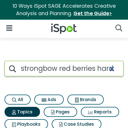
10 Ways iSpot SAGE Accelerates Creative
Analysis and Planning.
Get the Guide>
iSpot Logo
Open Navigation
Searc
Topic matches for Strongbow r
Search iSpot
All
Ads
Brands
Topics
Pages
Reports
Playbooks
Case Studies