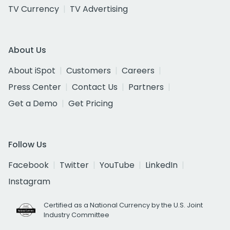
TV Currency
TV Advertising
About Us
About iSpot
Customers
Careers
Press Center
Contact Us
Partners
Get a Demo
Get Pricing
Follow Us
Facebook
Twitter
YouTube
LinkedIn
Instagram
Certified as a National Currency by the U.S. Joint
Industry Committee