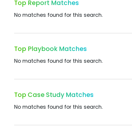
Top Report Matches
No matches found for this search.
Top Playbook Matches
No matches found for this search.
Top Case Study Matches
No matches found for this search.