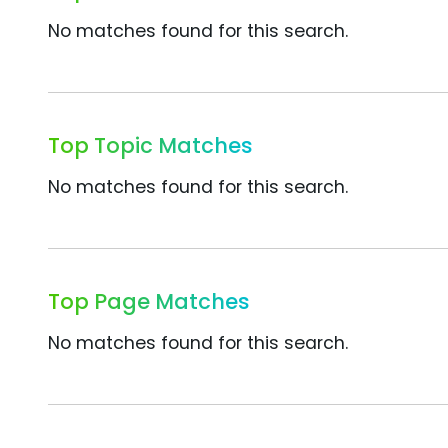
No matches found for this search.
Top Topic Matches
No matches found for this search.
Top Page Matches
No matches found for this search.