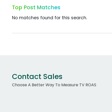
Top Post Matches
No matches found for this search.
Contact Sales
Choose A Better Way To Measure TV ROAS