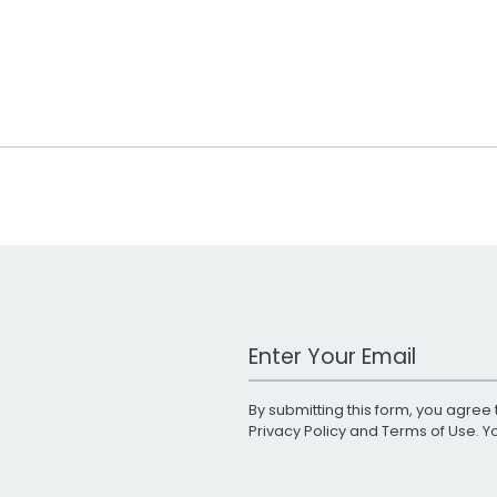
Work Email Address
By submitting this form, you agree 
Privacy Policy
and
Terms of Use
. 