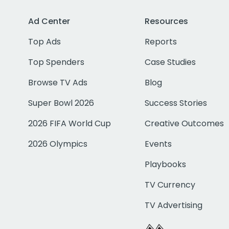
Ad Center
Resources
Top Ads
Reports
Top Spenders
Case Studies
Browse TV Ads
Blog
Super Bowl 2026
Success Stories
2026 FIFA World Cup
Creative Outcomes
2026 Olympics
Events
Playbooks
TV Currency
TV Advertising