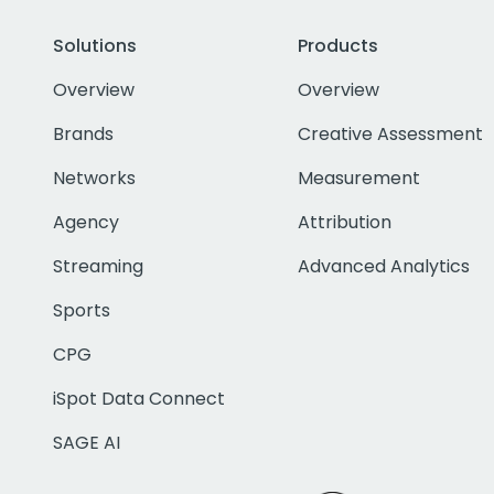
Solutions
Products
Overview
Overview
Brands
Creative Assessment
Networks
Measurement
Agency
Attribution
Streaming
Advanced Analytics
Sports
CPG
iSpot Data Connect
SAGE AI