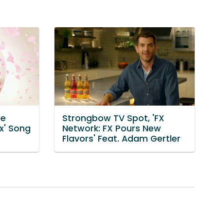
le
Strongbow TV Spot, 'FX
x' Song
Network: FX Pours New
Flavors' Feat. Adam Gertler