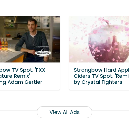
bow TV Spot, 'FXX
Strongbow Hard App
ature Remix'
Ciders TV Spot, 'Remi
ing Adam Gertler
by Crystal Fighters
View All Ads