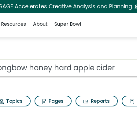
 SAGE Accelerates Creative Analysis and Planning.
Resources
About
Super Bowl
rd apple cider Search
ot
Topics
Pages
Reports