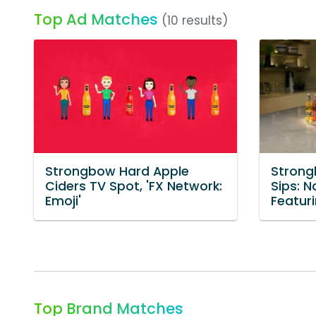
Top Ad Matches
(10 results)
Strongbow Hard Apple
Strong
Ciders TV Spot, 'FX Network:
Sips: N
Emoji'
Featur
Top Brand Matches