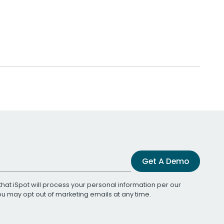
Get A Demo
that iSpot will process your personal information per our
You may opt out of marketing emails at any time.