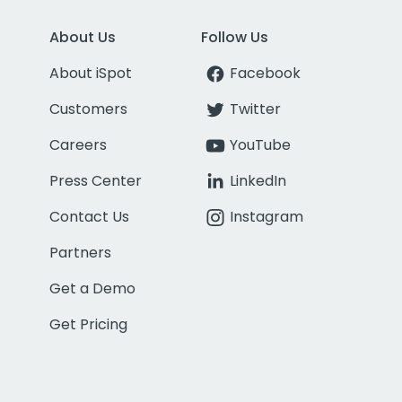
About Us
Follow Us
About iSpot
Facebook
Customers
Twitter
Careers
YouTube
Press Center
LinkedIn
Contact Us
Instagram
Partners
Get a Demo
Get Pricing