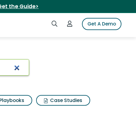
Get the Guide>
Search iSpot
Login to iSpot
Get A Demo
 Results
Playbooks
Case Studies