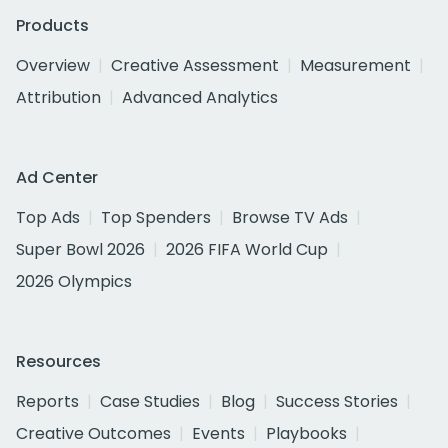
Products
Overview
Creative Assessment
Measurement
Attribution
Advanced Analytics
Ad Center
Top Ads
Top Spenders
Browse TV Ads
Super Bowl 2026
2026 FIFA World Cup
2026 Olympics
Resources
Reports
Case Studies
Blog
Success Stories
Creative Outcomes
Events
Playbooks