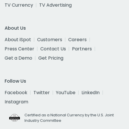
TV Currency
TV Advertising
About Us
About iSpot
Customers
Careers
Press Center
Contact Us
Partners
Get a Demo
Get Pricing
Follow Us
Facebook
Twitter
YouTube
LinkedIn
Instagram
Certified as a National Currency by the U.S. Joint
Industry Committee