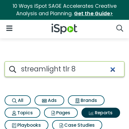
10 Ways iSpot SAGE Accelerates Creative
Analysis and Planning.
Get the Guide>
iSpot Logo
Open Navigation
Searc
Search iSpot
All
Ads
Brands
Topics
Pages
Reports
Playbooks
Case Studies