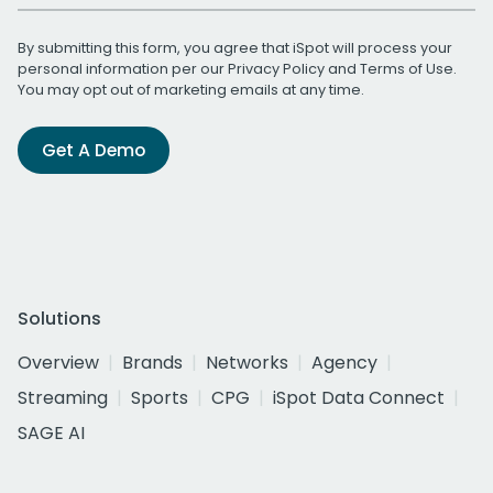
By submitting this form, you agree that iSpot will process your
personal information per our
Privacy Policy
and
Terms of Use
.
You may opt out of marketing emails at any time.
Get A Demo
Solutions
Overview
Brands
Networks
Agency
Streaming
Sports
CPG
iSpot Data Connect
SAGE AI