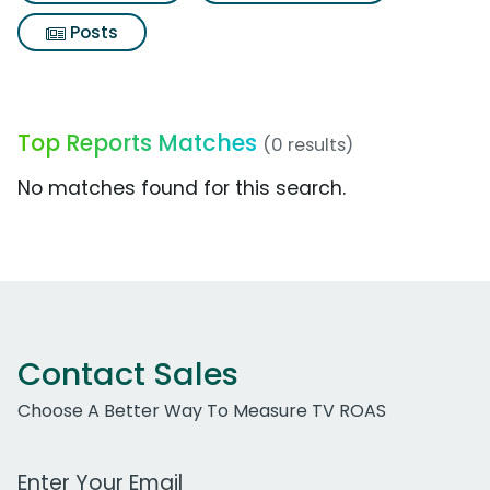
Posts
Top Reports Matches
(0 results)
No matches found for this search.
Contact Sales
Choose A Better Way To Measure TV ROAS
Work Email Address