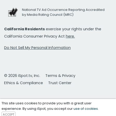
National TV Ad Occurrence Reporting Accredited
by Media Rating Council (MRC)
California Residents
exercise your rights under the
California Consumer Privacy Act
here.
Do Not Sell My Personal Information
© 2026 iSpot.tv, Inc.
Terms & Privacy
Ethics & Compliance
Trust Center
This site uses cookies to provide you with a great user
experience. By using iSpot, you accept our
use of cookies
.
ACCEPT