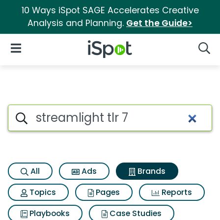
10 Ways iSpot SAGE Accelerates Creative
Analysis and Planning.
Get the Guide>
iSpot Logo
Open Navigation
Searc
Advertiser matches for Streaml
Search iSpot
All
Ads
Brands
Topics
Pages
Reports
Playbooks
Case Studies