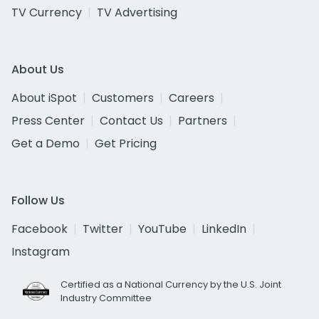
TV Currency
TV Advertising
About Us
About iSpot
Customers
Careers
Press Center
Contact Us
Partners
Get a Demo
Get Pricing
Follow Us
Facebook
Twitter
YouTube
LinkedIn
Instagram
Certified as a National Currency by the U.S. Joint
Industry Committee