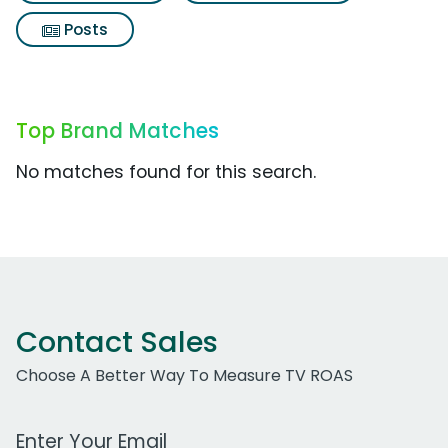
Posts
Top Brand Matches
No matches found for this search.
Contact Sales
Choose A Better Way To Measure TV ROAS
Work Email Address