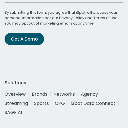
By submitting this form, you agree that iSpot will process your
personal information per our
Privacy Policy
and
Terms of Use
.
You may opt out of marketing emails at any time.
Get A Demo
Solutions
Overview
Brands
Networks
Agency
Streaming
Sports
CPG
iSpot Data Connect
SAGE AI