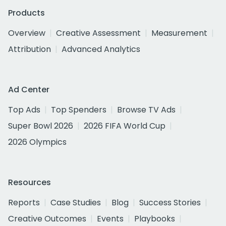
Products
Overview
Creative Assessment
Measurement
Attribution
Advanced Analytics
Ad Center
Top Ads
Top Spenders
Browse TV Ads
Super Bowl 2026
2026 FIFA World Cup
2026 Olympics
Resources
Reports
Case Studies
Blog
Success Stories
Creative Outcomes
Events
Playbooks