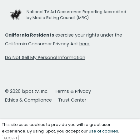
National TV Ad Occurrence Reporting Accredited
by Media Rating Council (MRC)
California Residents
exercise your rights under the
California Consumer Privacy Act
here.
Do Not Sell My Personal Information
© 2026 iSpot.tv, Inc.
Terms & Privacy
Ethics & Compliance
Trust Center
This site uses cookies to provide you with a great user
experience. By using iSpot, you accept our
use of cookies
.
ACCEPT