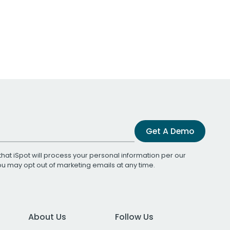
Get A Demo
that iSpot will process your personal information per our
You may opt out of marketing emails at any time.
About Us
Follow Us