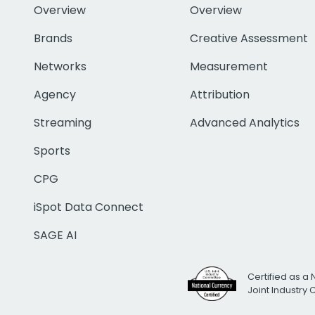
Overview
Overview
Brands
Creative Assessment
Networks
Measurement
Agency
Attribution
Streaming
Advanced Analytics
Sports
CPG
iSpot Data Connect
SAGE AI
Certified as a 
Joint Industry