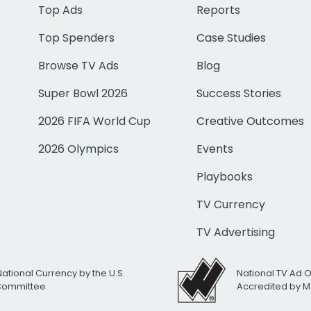
Top Ads
Reports
Top Spenders
Case Studies
Browse TV Ads
Blog
Super Bowl 2026
Success Stories
2026 FIFA World Cup
Creative Outcomes
2026 Olympics
Events
Playbooks
TV Currency
TV Advertising
National Currency by the U.S.
National TV Ad 
 Committee
Accredited by M