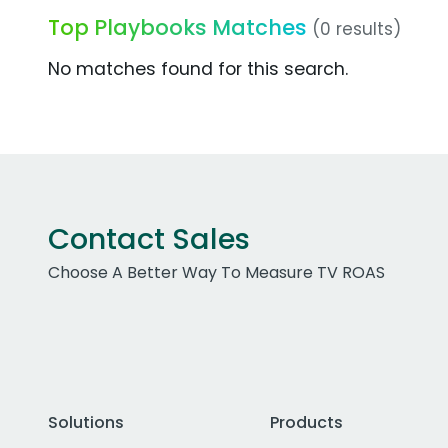
Top Playbooks Matches
(0 results)
No matches found for this search.
Contact Sales
Choose A Better Way To Measure TV ROAS
Solutions
Products