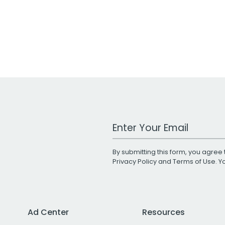
Work Email Address
By submitting this form, you agree 
Privacy Policy
and
Terms of Use
. 
Ad Center
Resources