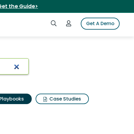
Get the Guide>
Search iSpot
Login to iSpot
Get A Demo
Playbooks
Case Studies