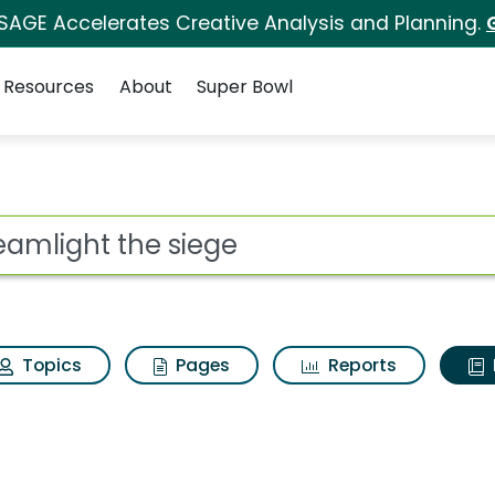
 SAGE Accelerates Creative Analysis and Planning.
Resources
About
Super Bowl
ot
Topics
Pages
Reports