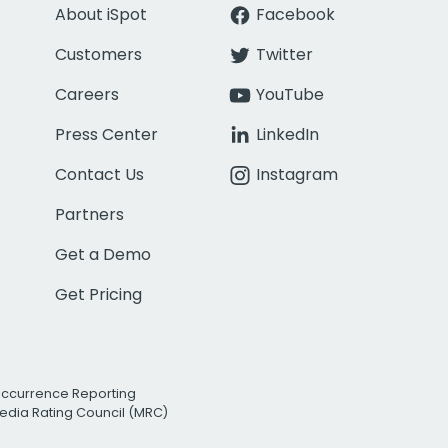
About iSpot
Facebook
Customers
Twitter
Careers
YouTube
Press Center
LinkedIn
Contact Us
Instagram
Partners
Get a Demo
Get Pricing
Occurrence Reporting
edia Rating Council (MRC)