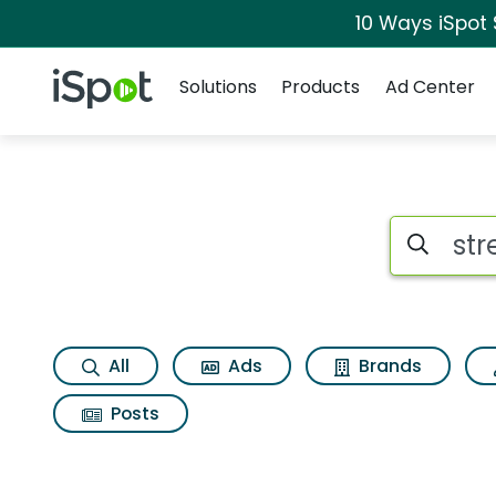
10 Ways iSpot
Navigation
iSpot Logo
Solutions
Products
Ad Center
Search iSp
All
Ads
Brands
Posts