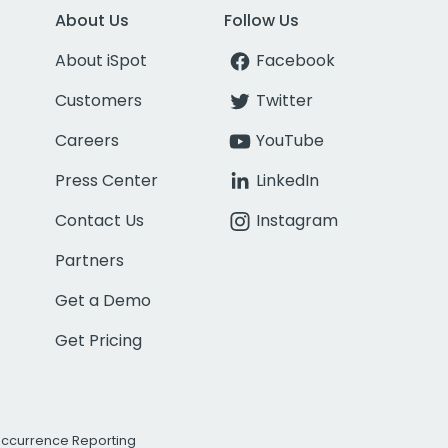
About Us
Follow Us
About iSpot
Facebook
Customers
Twitter
Careers
YouTube
Press Center
LinkedIn
Contact Us
Instagram
Partners
Get a Demo
Get Pricing
Occurrence Reporting