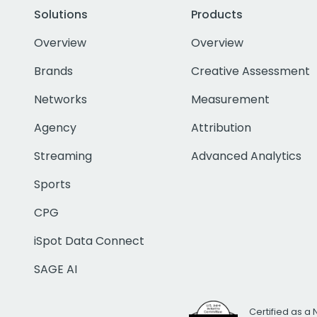
Solutions
Products
Overview
Overview
Brands
Creative Assessment
Networks
Measurement
Agency
Attribution
Streaming
Advanced Analytics
Sports
CPG
iSpot Data Connect
SAGE AI
Certified as a 