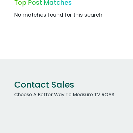
Top Post Matches
No matches found for this search.
Contact Sales
Choose A Better Way To Measure TV ROAS