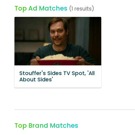
Top Ad Matches
(1 results)
Stouffer's Sides TV Spot, 'All
About Sides'
Top Brand Matches