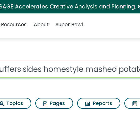
 SAGE Accelerates Creative Analysis and Planning.
Resources
About
Super Bowl
mestyle mashed potato
ot
Topics
Pages
Reports