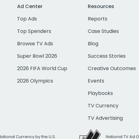
Ad Center
Resources
Top Ads
Reports
Top Spenders
Case Studies
Browse TV Ads
Blog
Super Bowl 2026
Success Stories
2026 FIFA World Cup
Creative Outcomes
2026 Olympics
Events
Playbooks
TV Currency
TV Advertising
National Currency by the U.S.
National TV Ad 