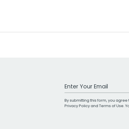
Work Email Address
By submitting this form, you agree 
Privacy Policy
and
Terms of Use
. 