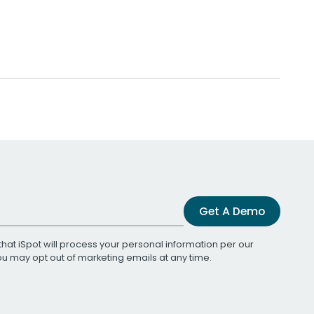
Get A Demo
that iSpot will process your personal information per our
You may opt out of marketing emails at any time.