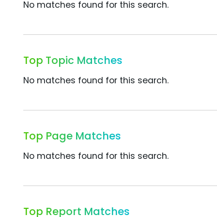
No matches found for this search.
Top Topic Matches
No matches found for this search.
Top Page Matches
No matches found for this search.
Top Report Matches