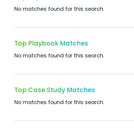
No matches found for this search.
Top Playbook Matches
No matches found for this search.
Top Case Study Matches
No matches found for this search.