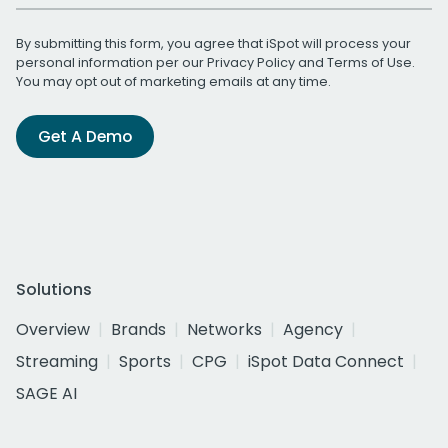
By submitting this form, you agree that iSpot will process your
personal information per our
Privacy Policy
and
Terms of Use
.
You may opt out of marketing emails at any time.
Get A Demo
Solutions
Overview
Brands
Networks
Agency
Streaming
Sports
CPG
iSpot Data Connect
SAGE AI