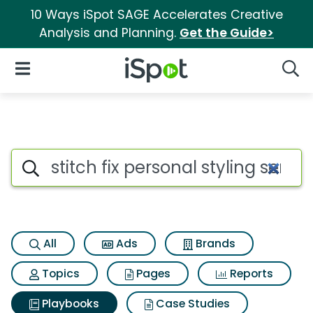
10 Ways iSpot SAGE Accelerates Creative
Analysis and Planning.
Get the Guide>
iSpot Logo
Open Navigation
Searc
Search iSpot
All
Ads
Brands
Topics
Pages
Reports
Playbooks
Case Studies