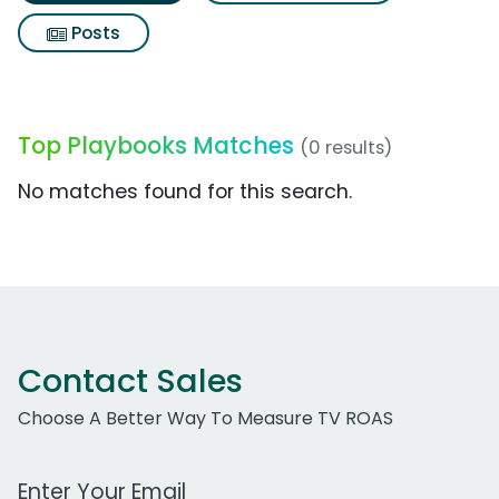
Posts
Top Playbooks Matches
(0 results)
No matches found for this search.
Contact Sales
Choose A Better Way To Measure TV ROAS
Work Email Address