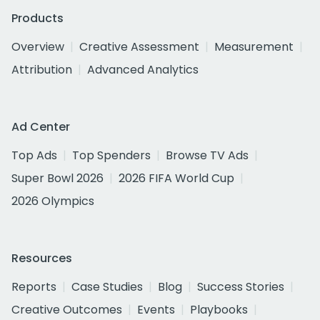
Products
Overview
Creative Assessment
Measurement
Attribution
Advanced Analytics
Ad Center
Top Ads
Top Spenders
Browse TV Ads
Super Bowl 2026
2026 FIFA World Cup
2026 Olympics
Resources
Reports
Case Studies
Blog
Success Stories
Creative Outcomes
Events
Playbooks