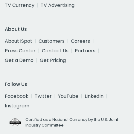
TV Currency
TV Advertising
About Us
About iSpot
Customers
Careers
Press Center
Contact Us
Partners
Get a Demo
Get Pricing
Follow Us
Facebook
Twitter
YouTube
LinkedIn
Instagram
Certified as a National Currency by the U.S. Joint
Industry Committee