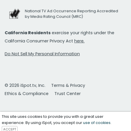
National TV Ad Occurrence Reporting Accredited
by Media Rating Council (MRC)
California Residents
exercise your rights under the
California Consumer Privacy Act
here.
Do Not Sell My Personal Information
© 2026 iSpot.tv, Inc.
Terms & Privacy
Ethics & Compliance
Trust Center
This site uses cookies to provide you with a great user
experience. By using iSpot, you accept our
use of cookies
.
ACCEPT