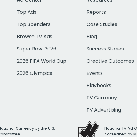
Top Ads
Reports
Top Spenders
Case Studies
Browse TV Ads
Blog
Super Bowl 2026
Success Stories
2026 FIFA World Cup
Creative Outcomes
2026 Olympics
Events
Playbooks
TV Currency
TV Advertising
National Currency by the U.S.
National TV Ad 
 Committee
Accredited by M