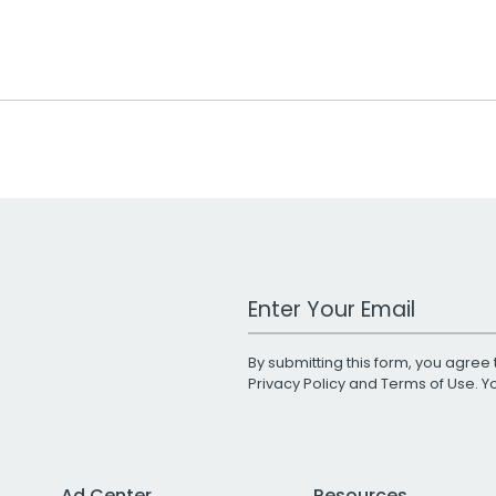
Work Email Address
By submitting this form, you agree 
Privacy Policy
and
Terms of Use
. 
Ad Center
Resources