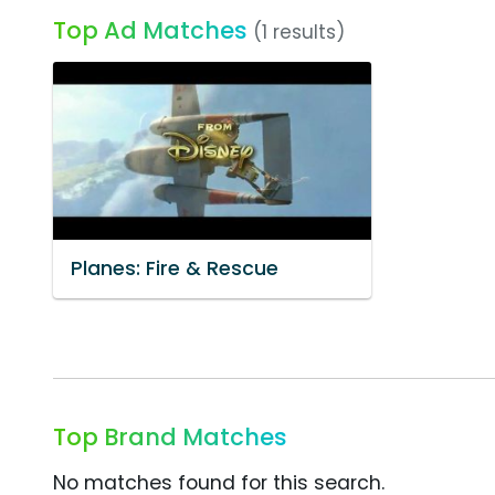
Top Ad Matches
(1 results)
Planes: Fire & Rescue
Top Brand Matches
No matches found for this search.