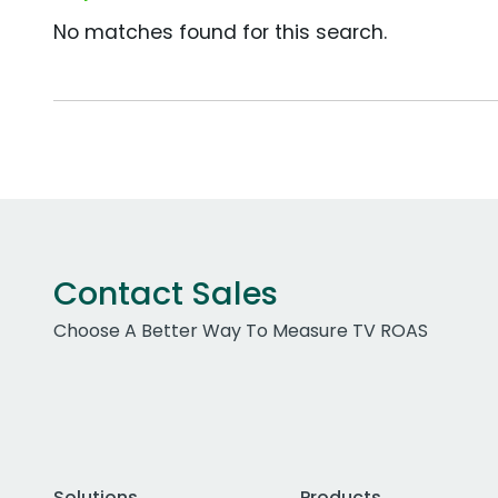
No matches found for this search.
Contact Sales
Choose A Better Way To Measure TV ROAS
Solutions
Products