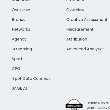
Overview
Overview
Brands
Creative Assessment
Networks
Measurement
Agency
Attribution
Streaming
Advanced Analytics
Sports
CPG
iSpot Data Connect
SAGE AI
Certified as a 
Joint Industry