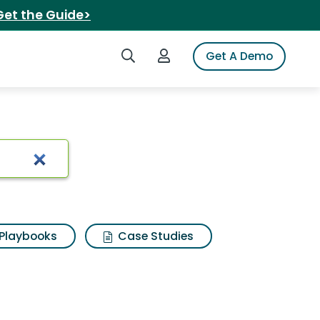
Get the Guide>
Search iSpot
Login to iSpot
Get A Demo
 Results
Playbooks
Case Studies