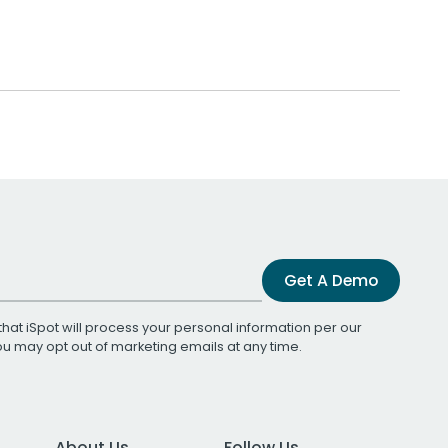
Get A Demo
that iSpot will process your personal information per our
You may opt out of marketing emails at any time.
About Us
Follow Us