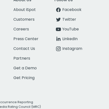
About iSpot
Facebook
Customers
Twitter
Careers
YouTube
Press Center
LinkedIn
Contact Us
Instagram
Partners
Get a Demo
Get Pricing
Occurrence Reporting
edia Rating Council (MRC)