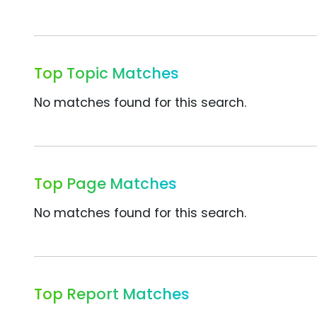
Top Topic Matches
No matches found for this search.
Top Page Matches
No matches found for this search.
Top Report Matches