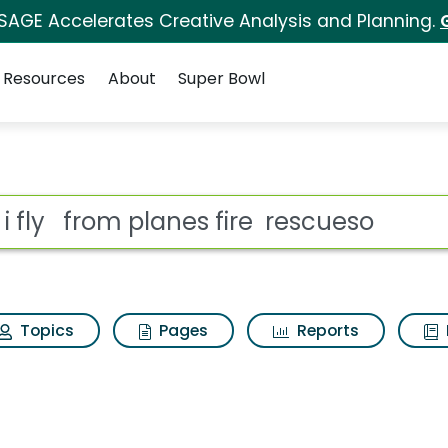
 SAGE Accelerates Creative Analysis and Planning.
Resources
About
Super Bowl
es fire rescueso Search
ot
Topics
Pages
Reports