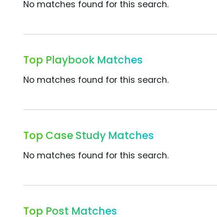
No matches found for this search.
Top Playbook Matches
No matches found for this search.
Top Case Study Matches
No matches found for this search.
Top Post Matches