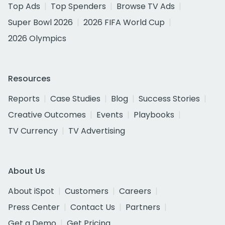
Top Ads
Top Spenders
Browse TV Ads
Super Bowl 2026
2026 FIFA World Cup
2026 Olympics
Resources
Reports
Case Studies
Blog
Success Stories
Creative Outcomes
Events
Playbooks
TV Currency
TV Advertising
About Us
About iSpot
Customers
Careers
Press Center
Contact Us
Partners
Get a Demo
Get Pricing