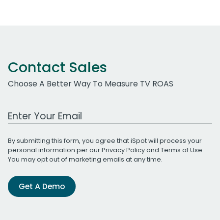
Contact Sales
Choose A Better Way To Measure TV ROAS
Work Email Address
By submitting this form, you agree that iSpot will process your
personal information per our
Privacy Policy
and
Terms of Use
.
You may opt out of marketing emails at any time.
Get A Demo