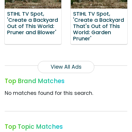
STIHL TV Spot,
STIHL TV Spot,
'Create a Backyard
'Create a Backyard
Out of This World:
That's Out of This
Pruner and Blower'
World: Garden
Pruner'
View All Ads
Top Brand Matches
No matches found for this search.
Top Topic Matches