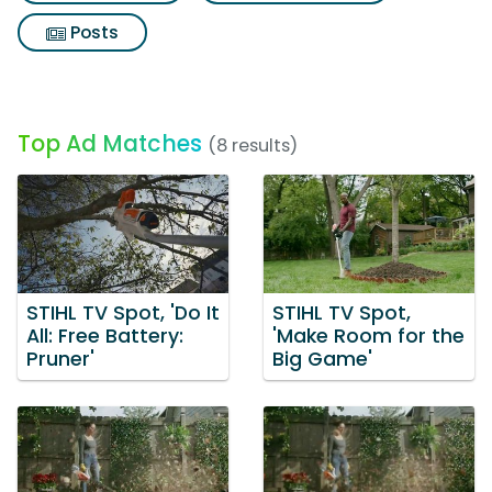
Posts
Top Ad Matches
(8 results)
STIHL TV Spot, 'Do It
STIHL TV Spot,
All: Free Battery:
'Make Room for the
Pruner'
Big Game'