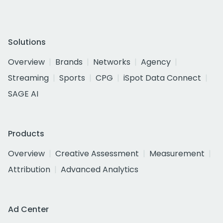
Solutions
Overview
Brands
Networks
Agency
Streaming
Sports
CPG
iSpot Data Connect
SAGE AI
Products
Overview
Creative Assessment
Measurement
Attribution
Advanced Analytics
Ad Center