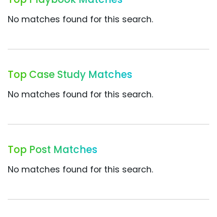
No matches found for this search.
Top Case Study Matches
No matches found for this search.
Top Post Matches
No matches found for this search.