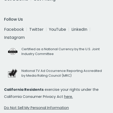
Follow Us
Facebook
Twitter
YouTube
LinkedIn
Instagram
Certified as a National Currency by the U.S. Joint
Industry Committee
National TV Ad Occurrence Reporting Accredited
by Media Rating Council (MRC)
California Residents
exercise your rights under the
California Consumer Privacy Act
here.
Do Not Sell My Personal Information