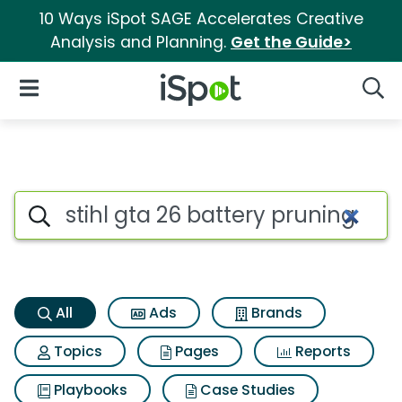
10 Ways iSpot SAGE Accelerates Creative
Analysis and Planning.
Get the Guide>
iSpot Logo
Open Navigation
Searc
Stihl gta 26 battery pruning 
Search iSpot
All
Ads
Brands
Topics
Pages
Reports
Playbooks
Case Studies