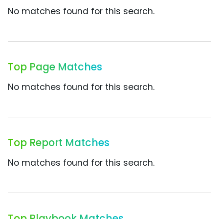
No matches found for this search.
Top Page Matches
No matches found for this search.
Top Report Matches
No matches found for this search.
Top Playbook Matches