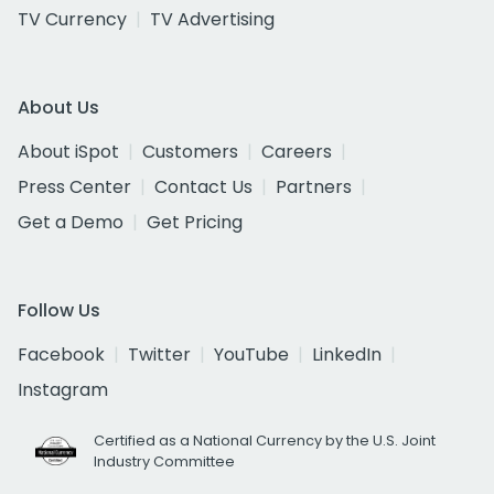
TV Currency
TV Advertising
About Us
About iSpot
Customers
Careers
Press Center
Contact Us
Partners
Get a Demo
Get Pricing
Follow Us
Facebook
Twitter
YouTube
LinkedIn
Instagram
Certified as a National Currency by the U.S. Joint
Industry Committee