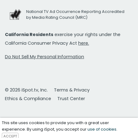
National TV Ad Occurrence Reporting Accredited
by Media Rating Council (MRC)
California Residents
exercise your rights under the
California Consumer Privacy Act
here.
Do Not Sell My Personal Information
© 2026 iSpot.tv, Inc.
Terms & Privacy
Ethics & Compliance
Trust Center
This site uses cookies to provide you with a great user
experience. By using iSpot, you accept our
use of cookies
.
ACCEPT