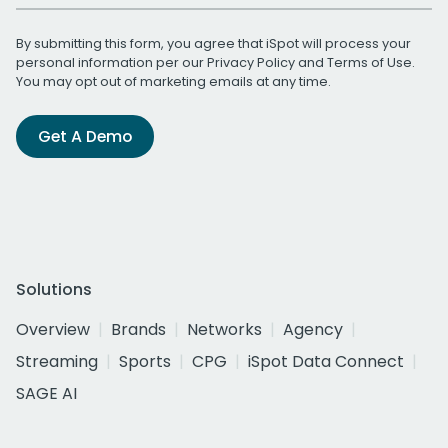
By submitting this form, you agree that iSpot will process your
personal information per our
Privacy Policy
and
Terms of Use
.
You may opt out of marketing emails at any time.
Get A Demo
Solutions
Overview
Brands
Networks
Agency
Streaming
Sports
CPG
iSpot Data Connect
SAGE AI