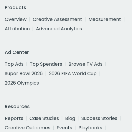
Products
Overview
Creative Assessment
Measurement
Attribution
Advanced Analytics
Ad Center
Top Ads
Top Spenders
Browse TV Ads
Super Bowl 2026
2026 FIFA World Cup
2026 Olympics
Resources
Reports
Case Studies
Blog
Success Stories
Creative Outcomes
Events
Playbooks