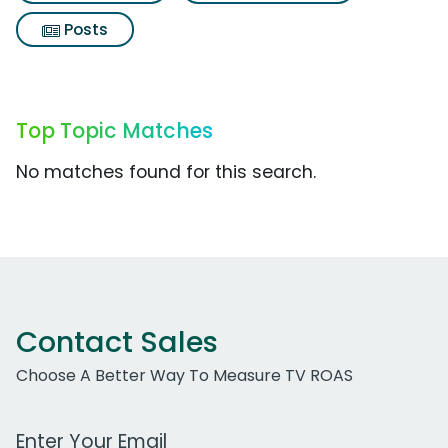
Posts
Top Topic Matches
No matches found for this search.
Contact Sales
Choose A Better Way To Measure TV ROAS
Work Email Address