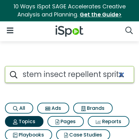
10 Ways iSpot SAGE Accelerates Creative
Analysis and Planning.
Get the Guide>
iSpot Logo
Open Navigation
Searc
Topic matches for Stem insect 
Search iSpot
All
Ads
Brands
Topics
Pages
Reports
Playbooks
Case Studies