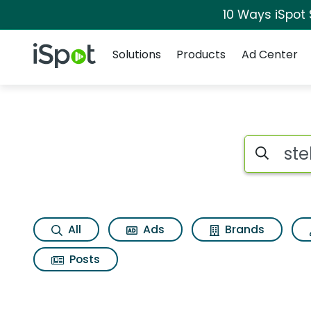
10 Ways iSpot
Navigation
iSpot Logo
Solutions
Products
Ad Center
Search iSp
All
Ads
Brands
Posts