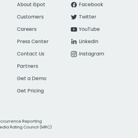
About iSpot
Facebook
Customers
Twitter
Careers
YouTube
Press Center
LinkedIn
Contact Us
Instagram
Partners
Get a Demo
Get Pricing
Occurrence Reporting
edia Rating Council (MRC)