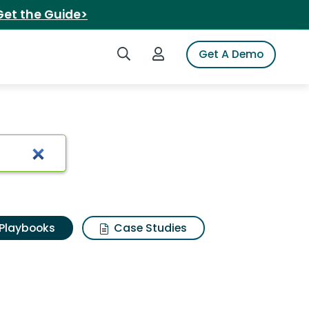
Get the Guide>
Search iSpot
Login to iSpot
Get A Demo
Playbooks
Case Studies