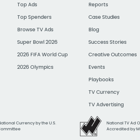
Top Ads
Reports
Top Spenders
Case Studies
Browse TV Ads
Blog
Super Bowl 2026
Success Stories
2026 FIFA World Cup
Creative Outcomes
2026 Olympics
Events
Playbooks
TV Currency
TV Advertising
National Currency by the U.S.
National TV Ad 
 Committee
Accredited by M