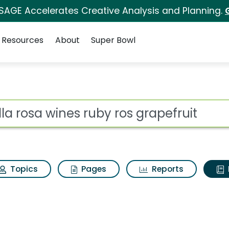
 SAGE Accelerates Creative Analysis and Planning.
Resources
About
Super Bowl
ot
Topics
Pages
Reports