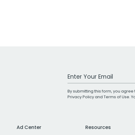
Work Email Address
By submitting this form, you agree 
Privacy Policy
and
Terms of Use
. 
Ad Center
Resources