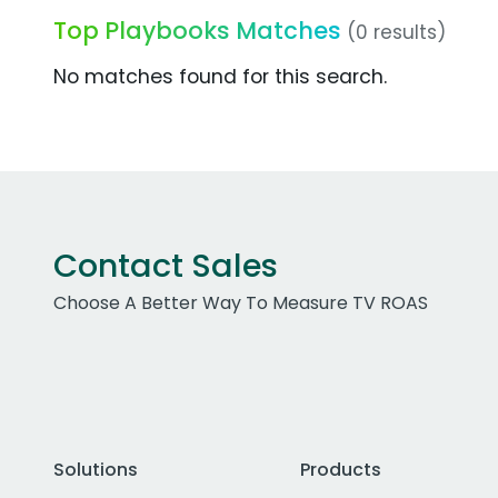
Top Playbooks Matches
(0 results)
No matches found for this search.
Contact Sales
Choose A Better Way To Measure TV ROAS
Solutions
Products