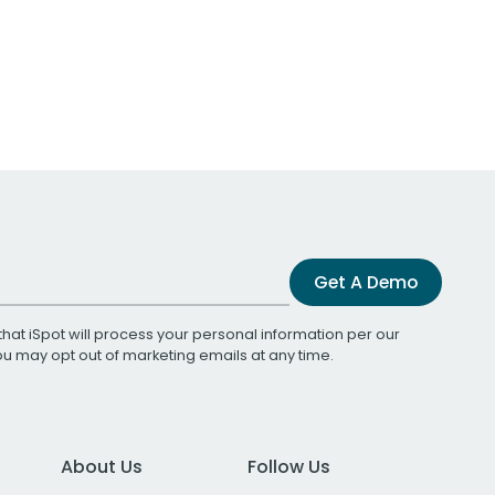
Get A Demo
that iSpot will process your personal information per our
You may opt out of marketing emails at any time.
About Us
Follow Us