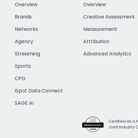
Overview
Overview
Brands
Creative Assessment
Networks
Measurement
Agency
Attribution
Streaming
Advanced Analytics
Sports
CPG
iSpot Data Connect
SAGE AI
Certified as a 
Joint Industry