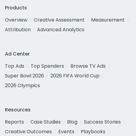
Products
Overview
Creative Assessment
Measurement
Attribution
Advanced Analytics
Ad Center
Top Ads
Top Spenders
Browse TV Ads
Super Bowl 2026
2026 FIFA World Cup
2026 Olympics
Resources
Reports
Case Studies
Blog
Success Stories
Creative Outcomes
Events
Playbooks