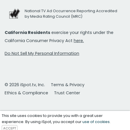
National TV Ad Occurrence Reporting Accredited
by Media Rating Council (MRC)
California Residents
exercise your rights under the
California Consumer Privacy Act
here.
Do Not Sell My Personal Information
© 2026 iSpot.tv, Inc.
Terms & Privacy
Ethics & Compliance
Trust Center
This site uses cookies to provide you with a great user
experience. By using iSpot, you accept our
use of cookies
.
ACCEPT