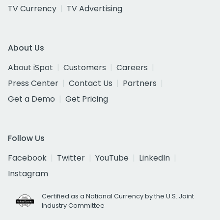
TV Currency
TV Advertising
About Us
About iSpot
Customers
Careers
Press Center
Contact Us
Partners
Get a Demo
Get Pricing
Follow Us
Facebook
Twitter
YouTube
LinkedIn
Instagram
Certified as a National Currency by the U.S. Joint
Industry Committee