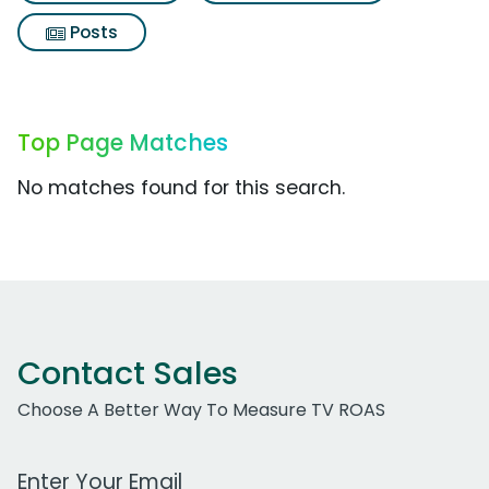
Posts
Top Page Matches
No matches found for this search.
Contact Sales
Choose A Better Way To Measure TV ROAS
Work Email Address