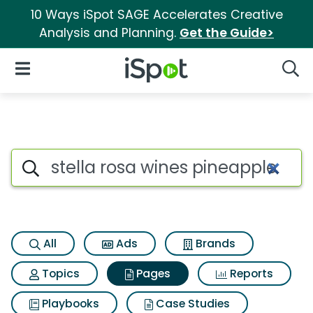
10 Ways iSpot SAGE Accelerates Creative
Analysis and Planning.
Get the Guide>
iSpot Logo
Open Navigation
Searc
Page matches for Stella rosa
Search iSpot
All
Ads
Brands
Topics
Pages
Reports
Playbooks
Case Studies