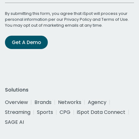
By submitting this form, you agree that iSpot will process your
personal information per our
Privacy Policy
and
Terms of Use
.
You may opt out of marketing emails at any time.
Get A Demo
Solutions
Overview
Brands
Networks
Agency
Streaming
Sports
CPG
iSpot Data Connect
SAGE AI