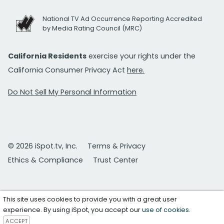
National TV Ad Occurrence Reporting Accredited
by Media Rating Council (MRC)
California Residents
exercise your rights under the
California Consumer Privacy Act
here.
Do Not Sell My Personal Information
© 2026 iSpot.tv, Inc.
Terms & Privacy
Ethics & Compliance
Trust Center
This site uses cookies to provide you with a great user
experience. By using iSpot, you accept our
use of cookies
.
ACCEPT