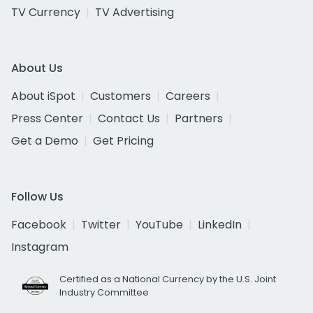
TV Currency
TV Advertising
About Us
About iSpot
Customers
Careers
Press Center
Contact Us
Partners
Get a Demo
Get Pricing
Follow Us
Facebook
Twitter
YouTube
LinkedIn
Instagram
Certified as a National Currency by the U.S. Joint
Industry Committee