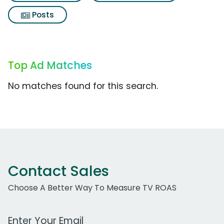
Posts
Top Ad Matches
No matches found for this search.
Contact Sales
Choose A Better Way To Measure TV ROAS
Work Email Address