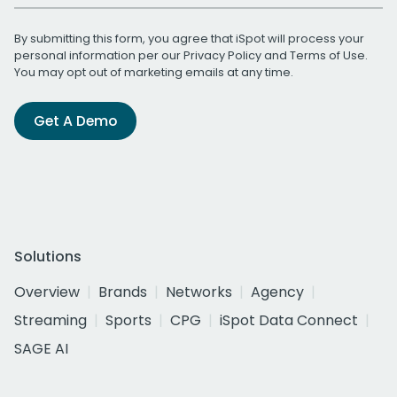
By submitting this form, you agree that iSpot will process your
personal information per our
Privacy Policy
and
Terms of Use
.
You may opt out of marketing emails at any time.
Get A Demo
Solutions
Overview
Brands
Networks
Agency
Streaming
Sports
CPG
iSpot Data Connect
SAGE AI