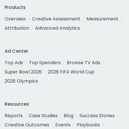
Products
Overview
Creative Assessment
Measurement
Attribution
Advanced Analytics
Ad Center
Top Ads
Top Spenders
Browse TV Ads
Super Bowl 2026
2026 FIFA World Cup
2026 Olympics
Resources
Reports
Case Studies
Blog
Success Stories
Creative Outcomes
Events
Playbooks