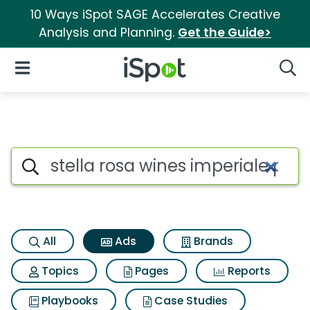
10 Ways iSpot SAGE Accelerates Creative
Analysis and Planning.
Get the Guide>
iSpot Logo
Open Navigation
Searc
Commercial matches for Stella
Search iSpot
All
Ads
Brands
Topics
Pages
Reports
Playbooks
Case Studies