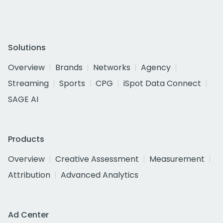
Solutions
Overview
Brands
Networks
Agency
Streaming
Sports
CPG
iSpot Data Connect
SAGE AI
Products
Overview
Creative Assessment
Measurement
Attribution
Advanced Analytics
Ad Center