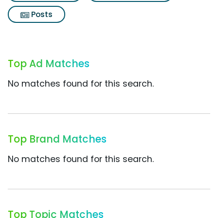
Posts
Top Ad Matches
No matches found for this search.
Top Brand Matches
No matches found for this search.
Top Topic Matches