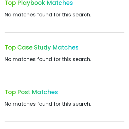
Top Playbook Matches
No matches found for this search.
Top Case Study Matches
No matches found for this search.
Top Post Matches
No matches found for this search.