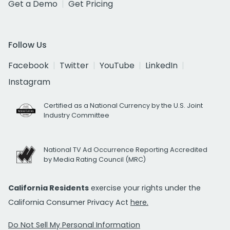
Get a Demo
Get Pricing
Follow Us
Facebook
Twitter
YouTube
LinkedIn
Instagram
Certified as a National Currency by the U.S. Joint
Industry Committee
National TV Ad Occurrence Reporting Accredited
by Media Rating Council (MRC)
California Residents
exercise your rights under the
California Consumer Privacy Act
here.
Do Not Sell My Personal Information