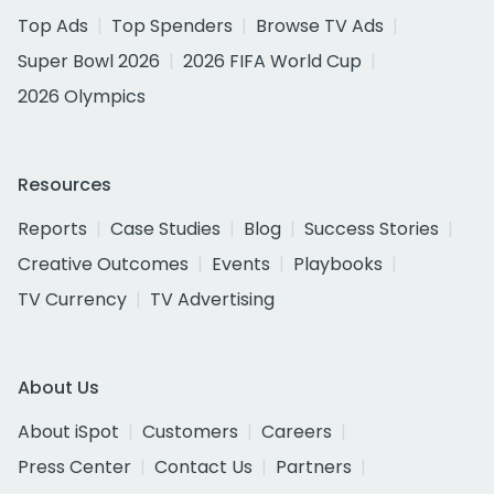
Top Ads
Top Spenders
Browse TV Ads
Super Bowl 2026
2026 FIFA World Cup
2026 Olympics
Resources
Reports
Case Studies
Blog
Success Stories
Creative Outcomes
Events
Playbooks
TV Currency
TV Advertising
About Us
About iSpot
Customers
Careers
Press Center
Contact Us
Partners