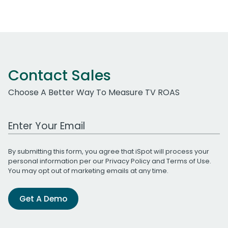
Contact Sales
Choose A Better Way To Measure TV ROAS
Work Email Address
By submitting this form, you agree that iSpot will process your
personal information per our
Privacy Policy
and
Terms of Use
.
You may opt out of marketing emails at any time.
Get A Demo