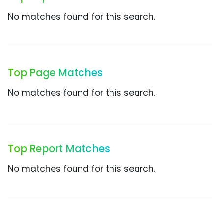
No matches found for this search.
Top Page Matches
No matches found for this search.
Top Report Matches
No matches found for this search.