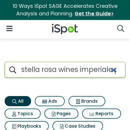
10 Ways iSpot SAGE Accelerates Creative
Analysis and Planning.
Get the Guide>
iSpot Logo
Open Navigation
Searc
Stella rosa wines imperiale pe
Search iSpot
All
Ads
Brands
Topics
Pages
Reports
Playbooks
Case Studies