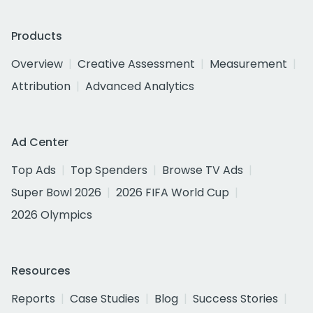
Products
Overview
Creative Assessment
Measurement
Attribution
Advanced Analytics
Ad Center
Top Ads
Top Spenders
Browse TV Ads
Super Bowl 2026
2026 FIFA World Cup
2026 Olympics
Resources
Reports
Case Studies
Blog
Success Stories