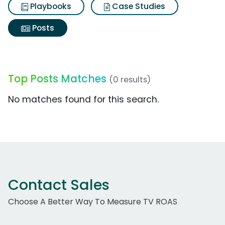
Playbooks
Case Studies
Posts
Top Posts Matches
(0 results)
No matches found for this search.
Contact Sales
Choose A Better Way To Measure TV ROAS