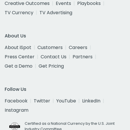
Creative Outcomes
Events
Playbooks
TV Currency
TV Advertising
About Us
About iSpot
Customers
Careers
Press Center
Contact Us
Partners
Get a Demo
Get Pricing
Follow Us
Facebook
Twitter
YouTube
LinkedIn
Instagram
Certified as a National Currency by the U.S. Joint
Industry Committee