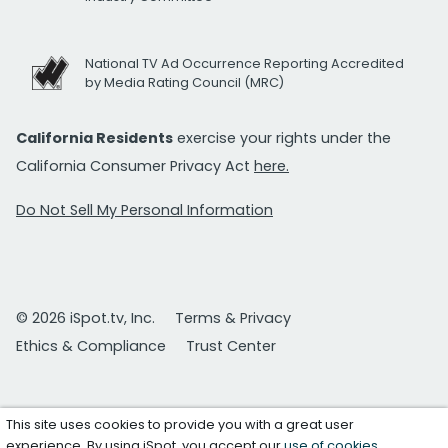
National TV Ad Occurrence Reporting Accredited
by Media Rating Council (MRC)
California Residents
exercise your rights under the
California Consumer Privacy Act
here.
Do Not Sell My Personal Information
© 2026 iSpot.tv, Inc.
Terms & Privacy
Ethics & Compliance
Trust Center
This site uses cookies to provide you with a great user
experience. By using iSpot, you accept our
use of cookies
.