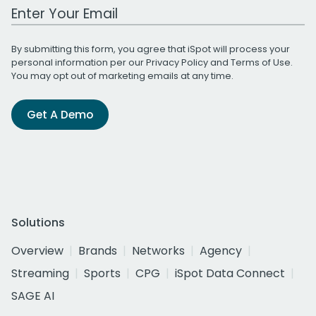
Work Email Address
By submitting this form, you agree that iSpot will process your
personal information per our
Privacy Policy
and
Terms of Use
.
You may opt out of marketing emails at any time.
Get A Demo
Solutions
Overview
Brands
Networks
Agency
Streaming
Sports
CPG
iSpot Data Connect
SAGE AI