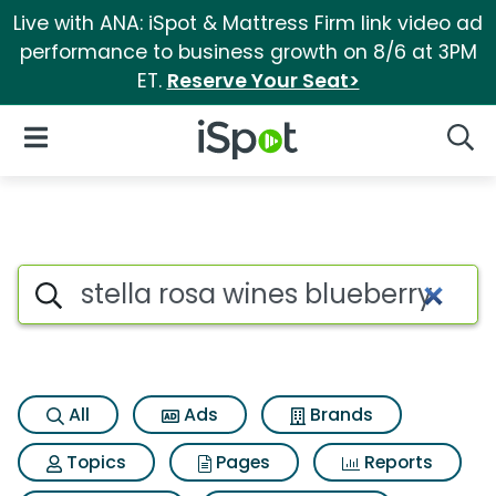
Live with ANA: iSpot & Mattress Firm link video ad
performance to business growth on 8/6 at 3PM
ET.
Reserve Your Seat>
iSpot Logo
Open Navigation
Searc
Search iSpot
All
Ads
Brands
Topics
Pages
Reports