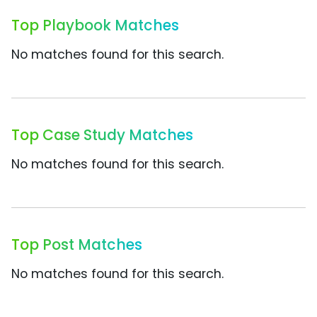
Top Playbook Matches
No matches found for this search.
Top Case Study Matches
No matches found for this search.
Top Post Matches
No matches found for this search.