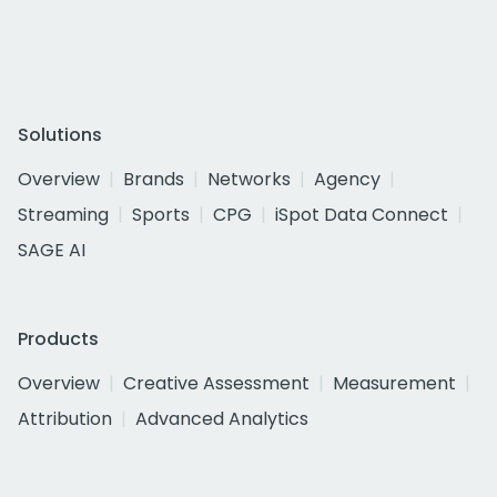
Solutions
Overview
Brands
Networks
Agency
Streaming
Sports
CPG
iSpot Data Connect
SAGE AI
Products
Overview
Creative Assessment
Measurement
Attribution
Advanced Analytics