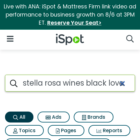
Live with ANA: iSpot & Mattress Firm link video ad
performance to business growth on 8/6 at 3PM
ET.
Reserve Your Seat>
iSpot Logo
Open Navigation
Searc
Stella rosa wines black love s
Search iSpot
All
Ads
Brands
Topics
Pages
Reports