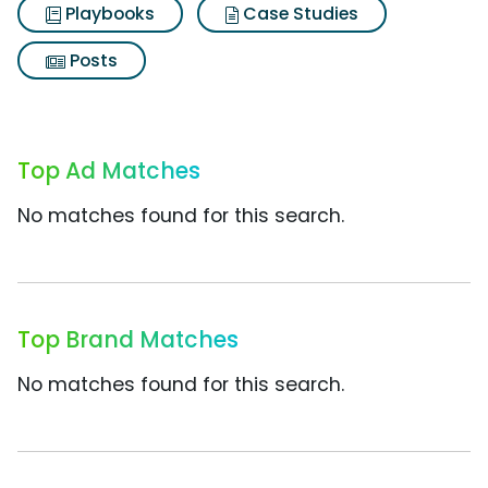
Playbooks
Case Studies
Posts
Top Ad Matches
No matches found for this search.
Top Brand Matches
No matches found for this search.