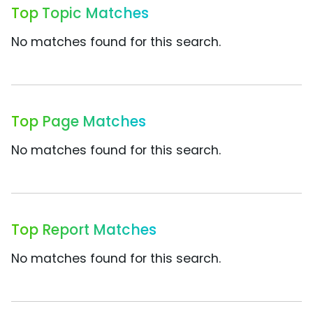
Top Topic Matches
No matches found for this search.
Top Page Matches
No matches found for this search.
Top Report Matches
No matches found for this search.