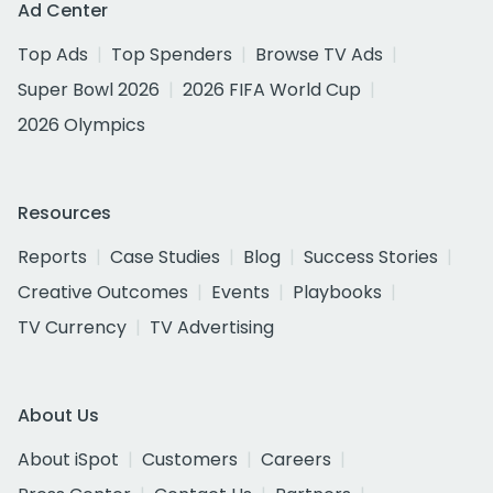
Ad Center
Top Ads
Top Spenders
Browse TV Ads
Super Bowl 2026
2026 FIFA World Cup
2026 Olympics
Resources
Reports
Case Studies
Blog
Success Stories
Creative Outcomes
Events
Playbooks
TV Currency
TV Advertising
About Us
About iSpot
Customers
Careers