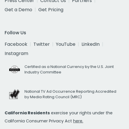
Press Center
Contact Us
Partners
Get a Demo
Get Pricing
Follow Us
Facebook
Twitter
YouTube
LinkedIn
Instagram
Certified as a National Currency by the U.S. Joint
Industry Committee
National TV Ad Occurrence Reporting Accredited
by Media Rating Council (MRC)
California Residents
exercise your rights under the
California Consumer Privacy Act
here.