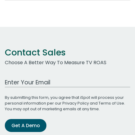
Contact Sales
Choose A Better Way To Measure TV ROAS
Work Email Address
By submitting this form, you agree that iSpot will process your
personal information per our
Privacy Policy
and
Terms of Use
.
You may opt out of marketing emails at any time.
Get A Demo