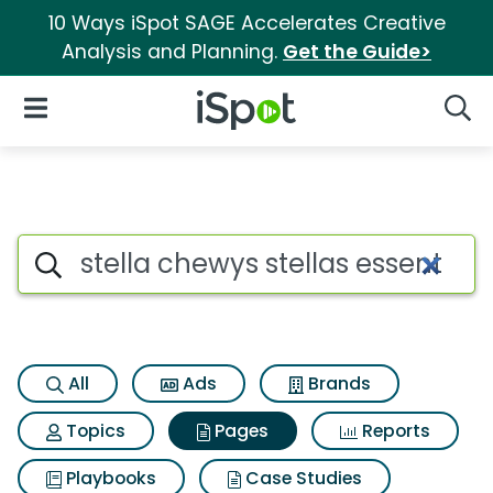
10 Ways iSpot SAGE Accelerates Creative
Analysis and Planning.
Get the Guide>
iSpot Logo
Open Navigation
Searc
Page matches for Stella chewy
Search iSpot
All
Ads
Brands
Topics
Pages
Reports
Playbooks
Case Studies