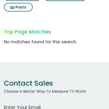
Posts
Top Page Matches
No matches found for this search.
Contact Sales
Choose A Better Way To Measure TV ROAS
Work Email Address