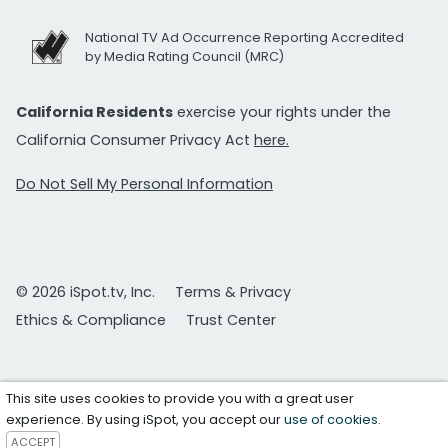
National TV Ad Occurrence Reporting Accredited
by Media Rating Council (MRC)
California Residents
exercise your rights under the
California Consumer Privacy Act
here.
Do Not Sell My Personal Information
© 2026 iSpot.tv, Inc.
Terms & Privacy
Ethics & Compliance
Trust Center
This site uses cookies to provide you with a great user
experience. By using iSpot, you accept our
use of cookies
.
ACCEPT