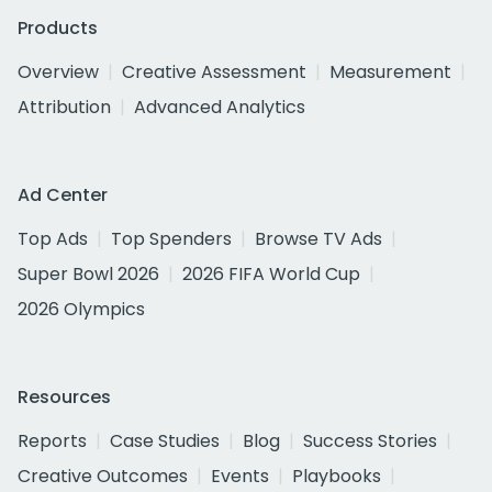
Products
Overview
Creative Assessment
Measurement
Attribution
Advanced Analytics
Ad Center
Top Ads
Top Spenders
Browse TV Ads
Super Bowl 2026
2026 FIFA World Cup
2026 Olympics
Resources
Reports
Case Studies
Blog
Success Stories
Creative Outcomes
Events
Playbooks