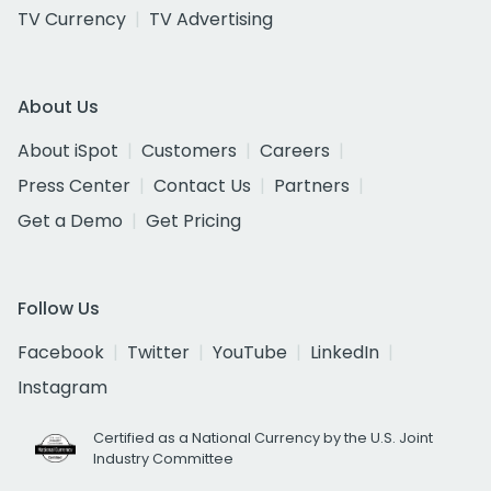
TV Currency
TV Advertising
About Us
About iSpot
Customers
Careers
Press Center
Contact Us
Partners
Get a Demo
Get Pricing
Follow Us
Facebook
Twitter
YouTube
LinkedIn
Instagram
Certified as a National Currency by the U.S. Joint
Industry Committee