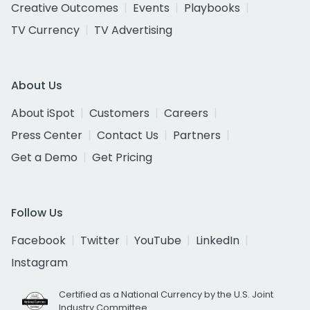
Creative Outcomes
Events
Playbooks
TV Currency
TV Advertising
About Us
About iSpot
Customers
Careers
Press Center
Contact Us
Partners
Get a Demo
Get Pricing
Follow Us
Facebook
Twitter
YouTube
LinkedIn
Instagram
Certified as a National Currency by the U.S. Joint
Industry Committee