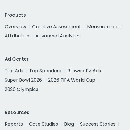
Products
Overview
Creative Assessment
Measurement
Attribution
Advanced Analytics
Ad Center
Top Ads
Top Spenders
Browse TV Ads
Super Bowl 2026
2026 FIFA World Cup
2026 Olympics
Resources
Reports
Case Studies
Blog
Success Stories