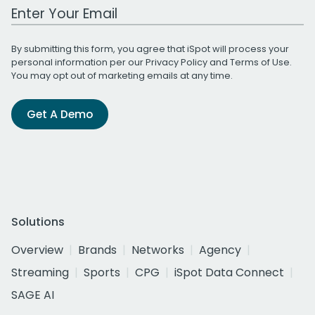
Work Email Address
By submitting this form, you agree that iSpot will process your
personal information per our
Privacy Policy
and
Terms of Use
.
You may opt out of marketing emails at any time.
Get A Demo
Solutions
Overview
Brands
Networks
Agency
Streaming
Sports
CPG
iSpot Data Connect
SAGE AI