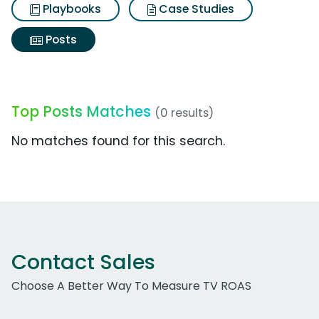
Playbooks
Case Studies
Posts
Top Posts Matches
(0 results)
No matches found for this search.
Contact Sales
Choose A Better Way To Measure TV ROAS