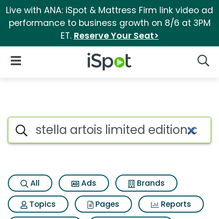
Live with ANA: iSpot & Mattress Firm link video ad
performance to business growth on 8/6 at 3PM
ET.
Reserve Your Seat>
iSpot Logo
Open Navigation
Searc
Search iSpot
All
Ads
Brands
Topics
Pages
Reports