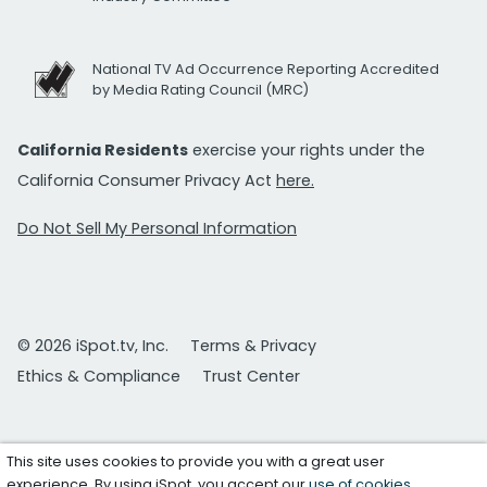
National TV Ad Occurrence Reporting Accredited
by Media Rating Council (MRC)
California Residents
exercise your rights under the
California Consumer Privacy Act
here.
Do Not Sell My Personal Information
© 2026 iSpot.tv, Inc.
Terms & Privacy
Ethics & Compliance
Trust Center
This site uses cookies to provide you with a great user
experience. By using iSpot, you accept our
use of cookies
.