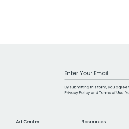
Work Email Address
By submitting this form, you agree 
Privacy Policy
and
Terms of Use
. 
Ad Center
Resources