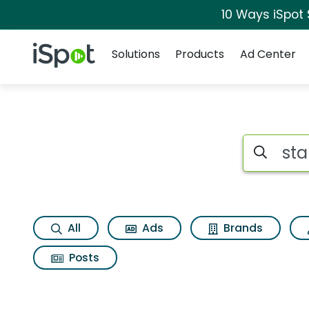
10 Ways iSpot
Navigation
iSpot Logo
Solutions
Products
Ad Center
Search iSp
All
Ads
Brands
Posts