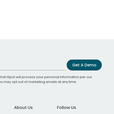
Get A Demo
that iSpot will process your personal information per our
You may opt out of marketing emails at any time.
About Us
Follow Us