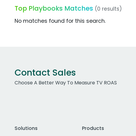
Top Playbooks Matches
(0 results)
No matches found for this search.
Contact Sales
Choose A Better Way To Measure TV ROAS
Solutions
Products