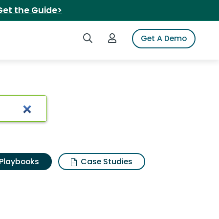
Get the Guide>
Search iSpot
Login to iSpot
Get A Demo
Playbooks
Case Studies