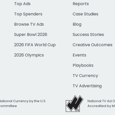
Top Ads
Reports
Top Spenders
Case Studies
Browse TV Ads
Blog
Super Bowl 2026
Success Stories
2026 FIFA World Cup
Creative Outcomes
2026 Olympics
Events
Playbooks
TV Currency
TV Advertising
National Currency by the U.S.
National TV Ad 
 Committee
Accredited by M