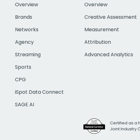
Overview
Overview
Brands
Creative Assessment
Networks
Measurement
Agency
Attribution
Streaming
Advanced Analytics
Sports
CPG
iSpot Data Connect
SAGE AI
Certified as a 
Joint Industry