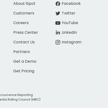
About iSpot
Facebook
Customers
Twitter
Careers
YouTube
Press Center
LinkedIn
Contact Us
Instagram
Partners
Get a Demo
Get Pricing
Occurrence Reporting
edia Rating Council (MRC)