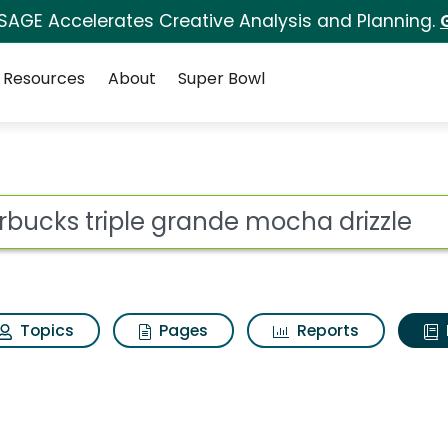
 SAGE Accelerates Creative Analysis and Planning.
Resources
About
Super Bowl
ot
Topics
Pages
Reports