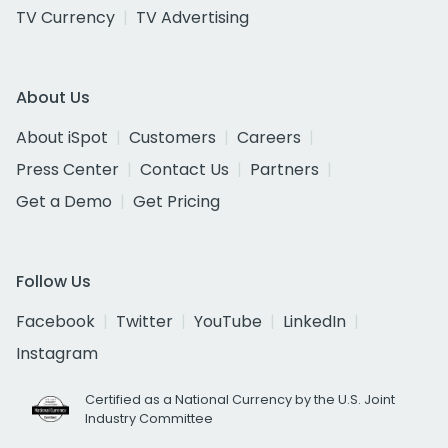
TV Currency
TV Advertising
About Us
About iSpot
Customers
Careers
Press Center
Contact Us
Partners
Get a Demo
Get Pricing
Follow Us
Facebook
Twitter
YouTube
LinkedIn
Instagram
Certified as a National Currency by the U.S. Joint
Industry Committee