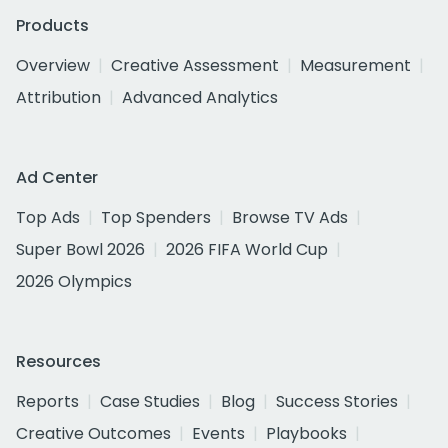
Products
Overview
Creative Assessment
Measurement
Attribution
Advanced Analytics
Ad Center
Top Ads
Top Spenders
Browse TV Ads
Super Bowl 2026
2026 FIFA World Cup
2026 Olympics
Resources
Reports
Case Studies
Blog
Success Stories
Creative Outcomes
Events
Playbooks