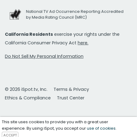
National TV Ad Occurrence Reporting Accredited
by Media Rating Council (MRC)
California Residents
exercise your rights under the
California Consumer Privacy Act
here.
Do Not Sell My Personal Information
© 2026 iSpot.tv, Inc.
Terms & Privacy
Ethics & Compliance
Trust Center
This site uses cookies to provide you with a great user
experience. By using iSpot, you accept our
use of cookies
.
ACCEPT