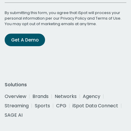
By submitting this form, you agree that iSpot will process your
personal information per our
Privacy Policy
and
Terms of Use
.
You may opt out of marketing emails at any time.
Get A Demo
Solutions
Overview
Brands
Networks
Agency
Streaming
Sports
CPG
iSpot Data Connect
SAGE AI