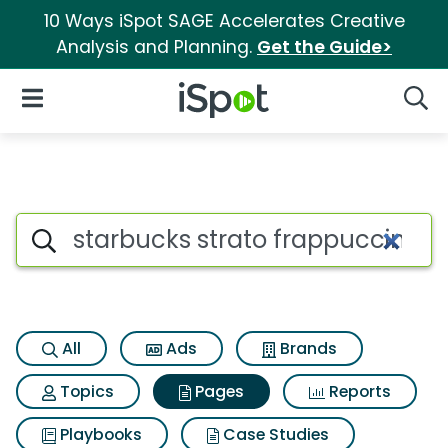
10 Ways iSpot SAGE Accelerates Creative
Analysis and Planning.
Get the Guide>
iSpot Logo
Open Navigation
Searc
Page matches for Starbucks s
Search iSpot
All
Ads
Brands
Topics
Pages
Reports
Playbooks
Case Studies