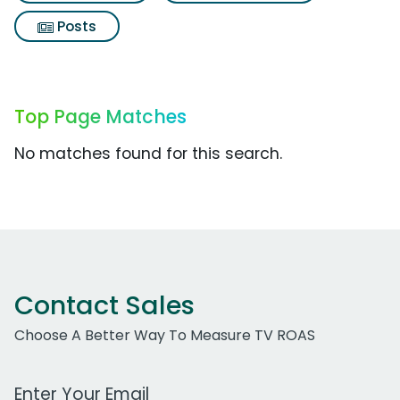
Posts
Top Page Matches
No matches found for this search.
Contact Sales
Choose A Better Way To Measure TV ROAS
Work Email Address