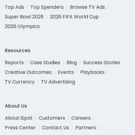
Top Ads
Top Spenders
Browse TV Ads
Super Bowl 2026
2026 FIFA World Cup
2026 Olympics
Resources
Reports
Case Studies
Blog
Success Stories
Creative Outcomes
Events
Playbooks
TV Currency
TV Advertising
About Us
About iSpot
Customers
Careers
Press Center
Contact Us
Partners