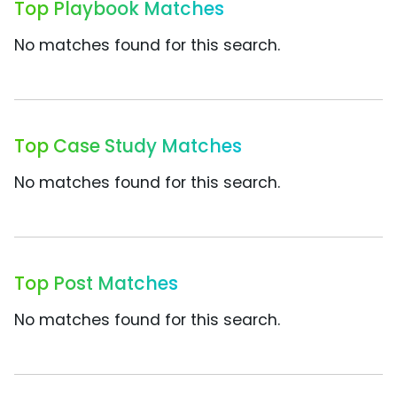
Top Playbook Matches
No matches found for this search.
Top Case Study Matches
No matches found for this search.
Top Post Matches
No matches found for this search.