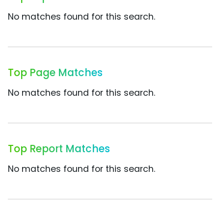
No matches found for this search.
Top Page Matches
No matches found for this search.
Top Report Matches
No matches found for this search.