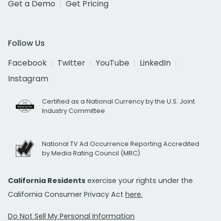
Get a Demo
Get Pricing
Follow Us
Facebook
Twitter
YouTube
LinkedIn
Instagram
Certified as a National Currency by the U.S. Joint
Industry Committee
National TV Ad Occurrence Reporting Accredited
by Media Rating Council (MRC)
California Residents
exercise your rights under the
California Consumer Privacy Act
here.
Do Not Sell My Personal Information