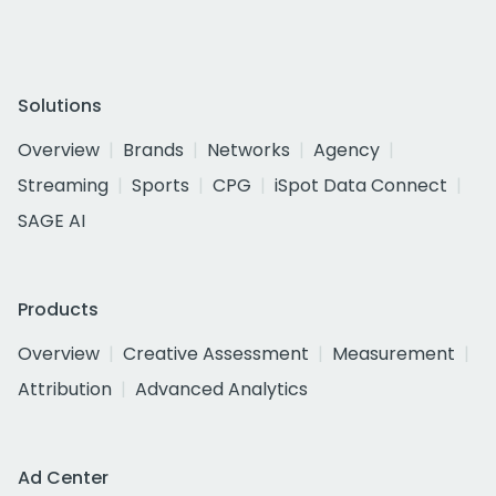
Solutions
Overview
Brands
Networks
Agency
Streaming
Sports
CPG
iSpot Data Connect
SAGE AI
Products
Overview
Creative Assessment
Measurement
Attribution
Advanced Analytics
Ad Center