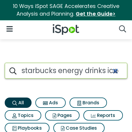
10 Ways iSpot SAGE Accelerates Creative
Analysis and Planning.
Get the Guide>
iSpot Logo
Open Navigation
Searc
Starbucks energy drinks iced 
Search iSpot
All
Ads
Brands
Topics
Pages
Reports
Playbooks
Case Studies