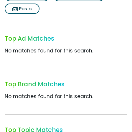
Posts
Top Ad Matches
No matches found for this search.
Top Brand Matches
No matches found for this search.
Top Topic Matches