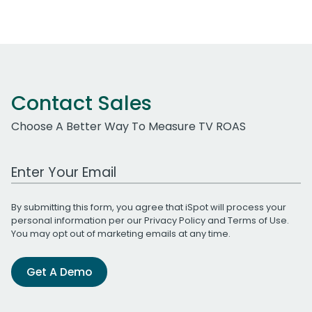
Contact Sales
Choose A Better Way To Measure TV ROAS
Work Email Address
By submitting this form, you agree that iSpot will process your
personal information per our
Privacy Policy
and
Terms of Use
.
You may opt out of marketing emails at any time.
Get A Demo