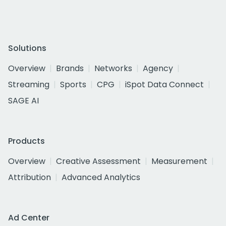
Solutions
Overview
Brands
Networks
Agency
Streaming
Sports
CPG
iSpot Data Connect
SAGE AI
Products
Overview
Creative Assessment
Measurement
Attribution
Advanced Analytics
Ad Center