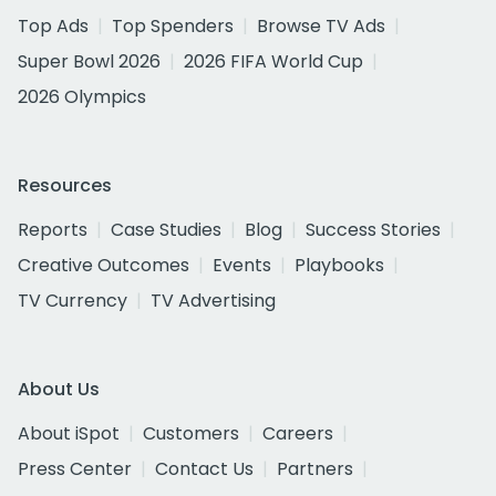
Top Ads
Top Spenders
Browse TV Ads
Super Bowl 2026
2026 FIFA World Cup
2026 Olympics
Resources
Reports
Case Studies
Blog
Success Stories
Creative Outcomes
Events
Playbooks
TV Currency
TV Advertising
About Us
About iSpot
Customers
Careers
Press Center
Contact Us
Partners