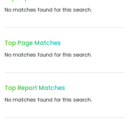
No matches found for this search.
Top Page Matches
No matches found for this search.
Top Report Matches
No matches found for this search.