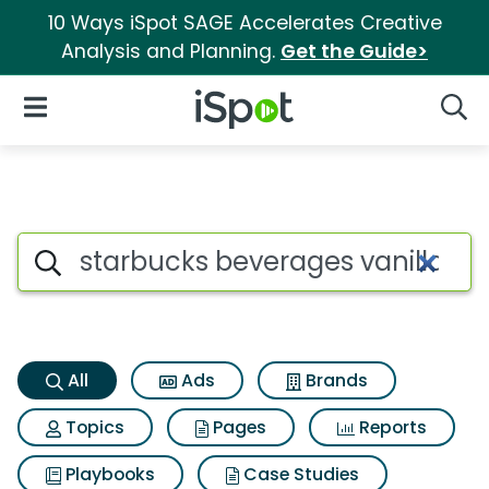
10 Ways iSpot SAGE Accelerates Creative
Analysis and Planning.
Get the Guide>
iSpot Logo
Open Navigation
Searc
Starbucks beverages vanilla 
Search iSpot
All
Ads
Brands
Topics
Pages
Reports
Playbooks
Case Studies