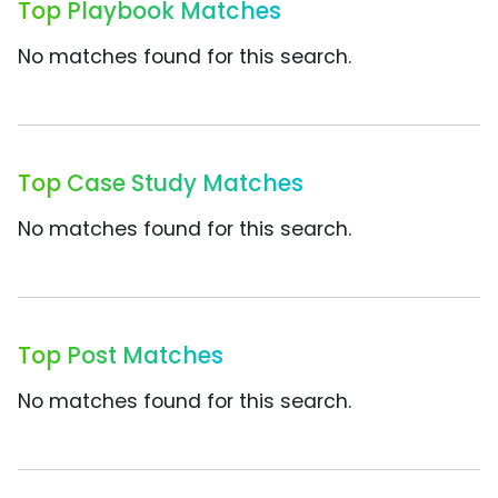
Top Playbook Matches
No matches found for this search.
Top Case Study Matches
No matches found for this search.
Top Post Matches
No matches found for this search.