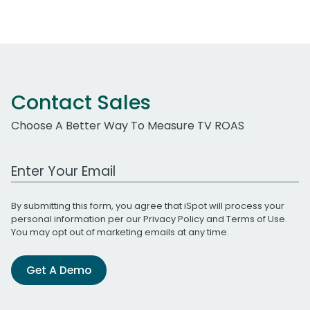
Contact Sales
Choose A Better Way To Measure TV ROAS
Work Email Address
By submitting this form, you agree that iSpot will process your
personal information per our
Privacy Policy
and
Terms of Use
.
You may opt out of marketing emails at any time.
Get A Demo