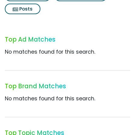
Posts
Top Ad Matches
No matches found for this search.
Top Brand Matches
No matches found for this search.
Top Topic Matches