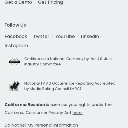
Get a Demo
Get Pricing
Follow Us
Facebook
Twitter
YouTube
LinkedIn
Instagram
Certified as a National Currency by the U.S. Joint
Industry Committee
National TV Ad Occurrence Reporting Accredited
by Media Rating Council (MRC)
California Residents
exercise your rights under the
California Consumer Privacy Act
here.
Do Not Sell My Personal Information