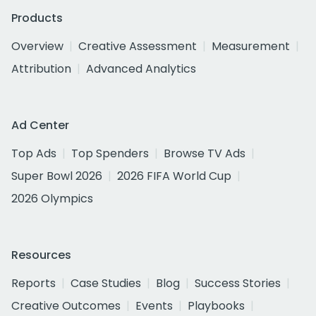
Products
Overview
Creative Assessment
Measurement
Attribution
Advanced Analytics
Ad Center
Top Ads
Top Spenders
Browse TV Ads
Super Bowl 2026
2026 FIFA World Cup
2026 Olympics
Resources
Reports
Case Studies
Blog
Success Stories
Creative Outcomes
Events
Playbooks