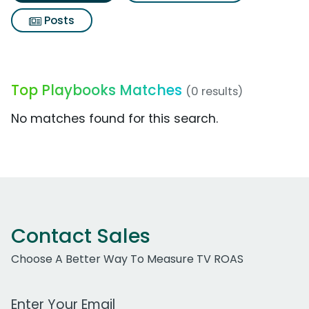
Posts
Top Playbooks Matches
(0 results)
No matches found for this search.
Contact Sales
Choose A Better Way To Measure TV ROAS
Work Email Address