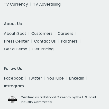
TV Currency
TV Advertising
About Us
About iSpot
Customers
Careers
Press Center
Contact Us
Partners
Get a Demo
Get Pricing
Follow Us
Facebook
Twitter
YouTube
LinkedIn
Instagram
Certified as a National Currency by the U.S. Joint
Industry Committee