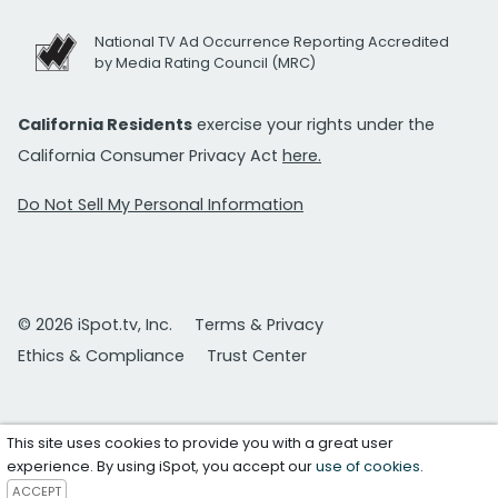
National TV Ad Occurrence Reporting Accredited
by Media Rating Council (MRC)
California Residents
exercise your rights under the
California Consumer Privacy Act
here.
Do Not Sell My Personal Information
© 2026 iSpot.tv, Inc.
Terms & Privacy
Ethics & Compliance
Trust Center
This site uses cookies to provide you with a great user
experience. By using iSpot, you accept our
use of cookies
.
ACCEPT