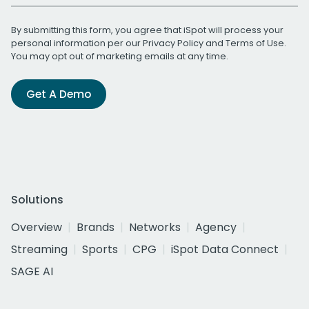
By submitting this form, you agree that iSpot will process your
personal information per our
Privacy Policy
and
Terms of Use
.
You may opt out of marketing emails at any time.
Get A Demo
Solutions
Overview
Brands
Networks
Agency
Streaming
Sports
CPG
iSpot Data Connect
SAGE AI