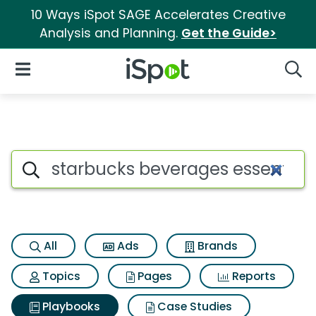
10 Ways iSpot SAGE Accelerates Creative
Analysis and Planning.
Get the Guide>
iSpot Logo
Open Navigation
Searc
Search iSpot
All
Ads
Brands
Topics
Pages
Reports
Playbooks
Case Studies