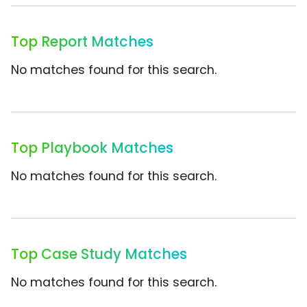
Top Report Matches
No matches found for this search.
Top Playbook Matches
No matches found for this search.
Top Case Study Matches
No matches found for this search.