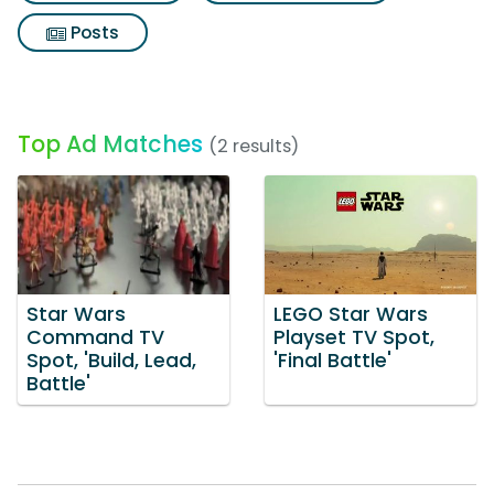
Posts
Top Ad Matches
(2 results)
Star Wars
LEGO Star Wars
Command TV
Playset TV Spot,
Spot, 'Build, Lead,
'Final Battle'
Battle'