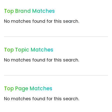
Top Brand Matches
No matches found for this search.
Top Topic Matches
No matches found for this search.
Top Page Matches
No matches found for this search.