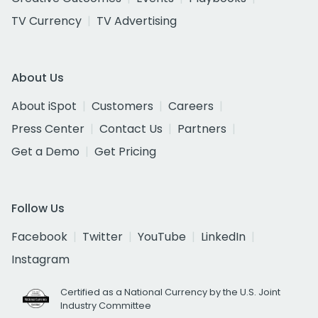
TV Currency
TV Advertising
About Us
About iSpot
Customers
Careers
Press Center
Contact Us
Partners
Get a Demo
Get Pricing
Follow Us
Facebook
Twitter
YouTube
LinkedIn
Instagram
Certified as a National Currency by the U.S. Joint
Industry Committee