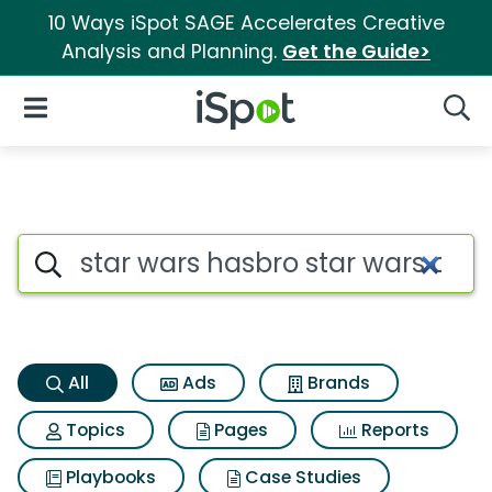
10 Ways iSpot SAGE Accelerates Creative
Analysis and Planning.
Get the Guide>
iSpot Logo
Open Navigation
Searc
Star wars hasbro star wars c
Search iSpot
All
Ads
Brands
Topics
Pages
Reports
Playbooks
Case Studies