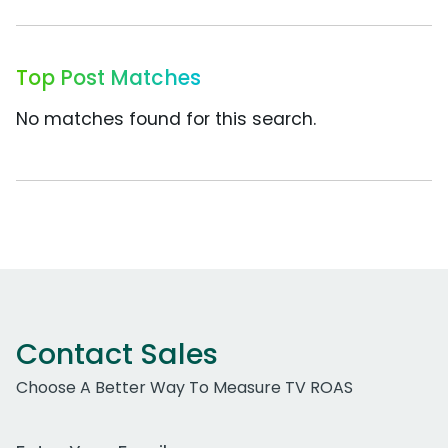
Top Post Matches
No matches found for this search.
Contact Sales
Choose A Better Way To Measure TV ROAS
Work Email Address