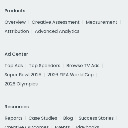
Products
Overview
Creative Assessment
Measurement
Attribution
Advanced Analytics
Ad Center
Top Ads
Top Spenders
Browse TV Ads
Super Bowl 2026
2026 FIFA World Cup
2026 Olympics
Resources
Reports
Case Studies
Blog
Success Stories
Creative Outcomes
Events
Playbooks