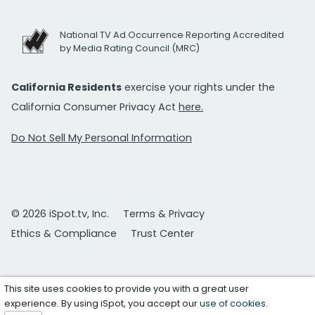
National TV Ad Occurrence Reporting Accredited
by Media Rating Council (MRC)
California Residents
exercise your rights under the
California Consumer Privacy Act
here.
Do Not Sell My Personal Information
© 2026 iSpot.tv, Inc.
Terms & Privacy
Ethics & Compliance
Trust Center
This site uses cookies to provide you with a great user
experience. By using iSpot, you accept our
use of cookies
.