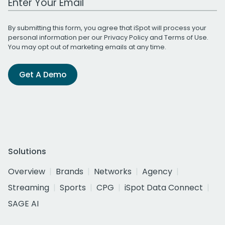
By submitting this form, you agree that iSpot will process your
personal information per our
Privacy Policy
and
Terms of Use
.
You may opt out of marketing emails at any time.
Get A Demo
Solutions
Overview
Brands
Networks
Agency
Streaming
Sports
CPG
iSpot Data Connect
SAGE AI