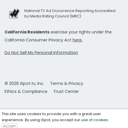
National TV Ad Occurrence Reporting Accredited
by Media Rating Council (MRC)
California Residents
exercise your rights under the
California Consumer Privacy Act
here.
Do Not Sell My Personal Information
© 2026 iSpot.tv, Inc.
Terms & Privacy
Ethics & Compliance
Trust Center
This site uses cookies to provide you with a great user
experience. By using iSpot, you accept our
use of cookies
.
ACCEPT