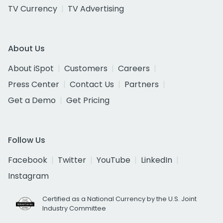
TV Currency
TV Advertising
About Us
About iSpot
Customers
Careers
Press Center
Contact Us
Partners
Get a Demo
Get Pricing
Follow Us
Facebook
Twitter
YouTube
LinkedIn
Instagram
Certified as a National Currency by the U.S. Joint
Industry Committee