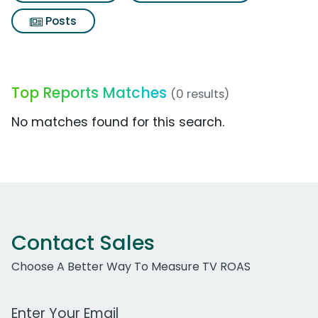
Posts
Top Reports Matches
(0 results)
No matches found for this search.
Contact Sales
Choose A Better Way To Measure TV ROAS
Work Email Address