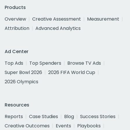
Products
Overview
Creative Assessment
Measurement
Attribution
Advanced Analytics
Ad Center
Top Ads
Top Spenders
Browse TV Ads
Super Bowl 2026
2026 FIFA World Cup
2026 Olympics
Resources
Reports
Case Studies
Blog
Success Stories
Creative Outcomes
Events
Playbooks