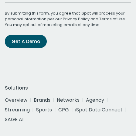
By submitting this form, you agree that iSpot will process your
personal information per our
Privacy Policy
and
Terms of Use
.
You may opt out of marketing emails at any time.
Get A Demo
Solutions
Overview
Brands
Networks
Agency
Streaming
Sports
CPG
iSpot Data Connect
SAGE AI