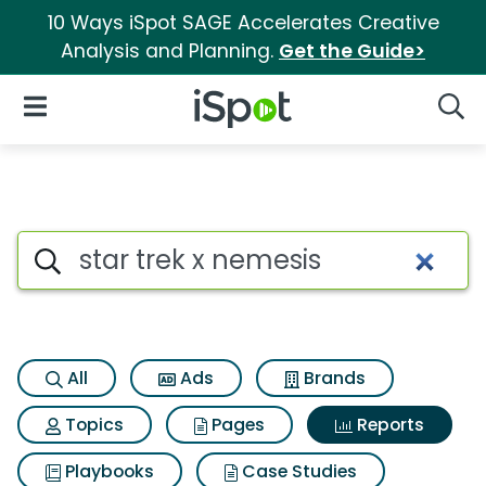
10 Ways iSpot SAGE Accelerates Creative
Analysis and Planning.
Get the Guide>
iSpot Logo
Open Navigation
Searc
Search iSpot
All
Ads
Brands
Topics
Pages
Reports
Playbooks
Case Studies