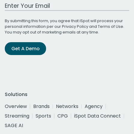
Work Email Address
By submitting this form, you agree that iSpot will process your
personal information per our
Privacy Policy
and
Terms of Use
.
You may opt out of marketing emails at any time.
Get A Demo
Solutions
Overview
Brands
Networks
Agency
Streaming
Sports
CPG
iSpot Data Connect
SAGE AI