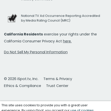
National TV Ad Occurrence Reporting Accredited
by Media Rating Council (MRC)
California Residents
exercise your rights under the
California Consumer Privacy Act
here.
Do Not Sell My Personal Information
© 2026 iSpot.tv, Inc.
Terms & Privacy
Ethics & Compliance
Trust Center
This site uses cookies to provide you with a great user
experience. By using iSpot, you accept our
use of cookies
.