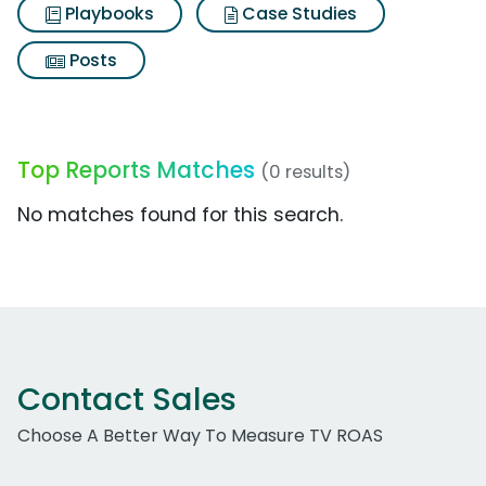
Playbooks
Case Studies
Posts
Top Reports Matches
(0 results)
No matches found for this search.
Contact Sales
Choose A Better Way To Measure TV ROAS