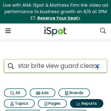
Live with ANA: iSpot & Mattress Firm link video ad
performance to business growth on 8/6 at 3PM
ET.
Reserve Your Seat>
iSpot Logo
Open Navigation
Searc
Search iSpot
All
Ads
Brands
Topics
Pages
Reports