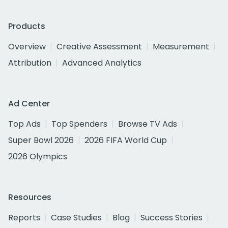
Products
Overview
Creative Assessment
Measurement
Attribution
Advanced Analytics
Ad Center
Top Ads
Top Spenders
Browse TV Ads
Super Bowl 2026
2026 FIFA World Cup
2026 Olympics
Resources
Reports
Case Studies
Blog
Success Stories