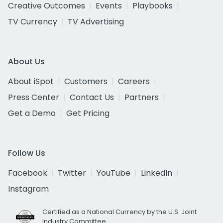
Creative Outcomes
Events
Playbooks
TV Currency
TV Advertising
About Us
About iSpot
Customers
Careers
Press Center
Contact Us
Partners
Get a Demo
Get Pricing
Follow Us
Facebook
Twitter
YouTube
LinkedIn
Instagram
Certified as a National Currency by the U.S. Joint
Industry Committee