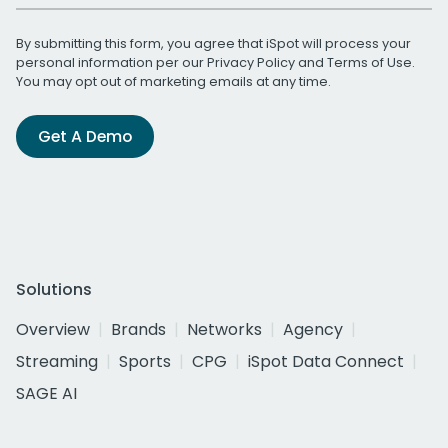
By submitting this form, you agree that iSpot will process your
personal information per our
Privacy Policy
and
Terms of Use
.
You may opt out of marketing emails at any time.
Get A Demo
Solutions
Overview
Brands
Networks
Agency
Streaming
Sports
CPG
iSpot Data Connect
SAGE AI