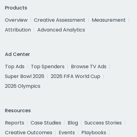
Products
Overview
Creative Assessment
Measurement
Attribution
Advanced Analytics
Ad Center
Top Ads
Top Spenders
Browse TV Ads
Super Bowl 2026
2026 FIFA World Cup
2026 Olympics
Resources
Reports
Case Studies
Blog
Success Stories
Creative Outcomes
Events
Playbooks