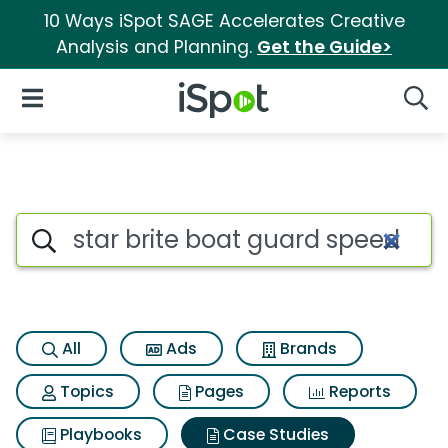
10 Ways iSpot SAGE Accelerates Creative
Analysis and Planning.
Get the Guide>
iSpot Logo
Open Navigation
Searc
Search iSpot
All
Ads
Brands
Topics
Pages
Reports
Playbooks
Case Studies