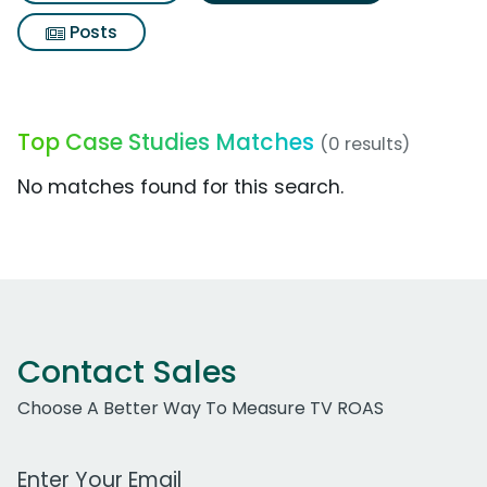
Posts
Top Case Studies Matches
(0 results)
No matches found for this search.
Contact Sales
Choose A Better Way To Measure TV ROAS
Work Email Address