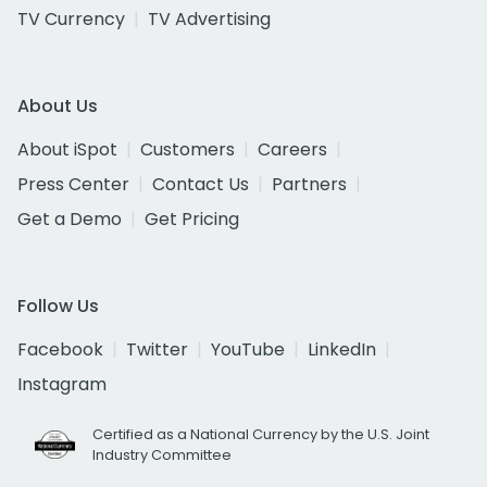
TV Currency
TV Advertising
About Us
About iSpot
Customers
Careers
Press Center
Contact Us
Partners
Get a Demo
Get Pricing
Follow Us
Facebook
Twitter
YouTube
LinkedIn
Instagram
Certified as a National Currency by the U.S. Joint
Industry Committee