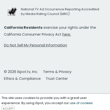
National TV Ad Occurrence Reporting Accredited
by Media Rating Council (MRC)
California Residents
exercise your rights under the
California Consumer Privacy Act
here.
Do Not Sell My Personal Information
© 2026 iSpot.tv, Inc.
Terms & Privacy
Ethics & Compliance
Trust Center
This site uses cookies to provide you with a great user
experience. By using iSpot, you accept our
use of cookies
.
ACCEPT